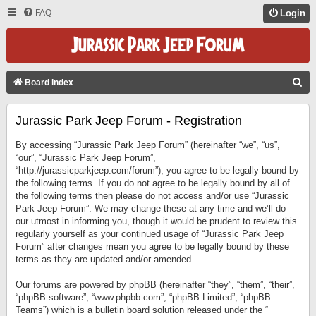
FAQ
Login
S
Board index
E
Jurassic Park Jeep Forum - Registration
A
R
By accessing “Jurassic Park Jeep Forum” (hereinafter “we”, “us”,
C
“our”, “Jurassic Park Jeep Forum”,
“http://jurassicparkjeep.com/forum”), you agree to be legally bound by
H
the following terms. If you do not agree to be legally bound by all of
the following terms then please do not access and/or use “Jurassic
Park Jeep Forum”. We may change these at any time and we’ll do
our utmost in informing you, though it would be prudent to review this
regularly yourself as your continued usage of “Jurassic Park Jeep
Forum” after changes mean you agree to be legally bound by these
terms as they are updated and/or amended.
Our forums are powered by phpBB (hereinafter “they”, “them”, “their”,
“phpBB software”, “www.phpbb.com”, “phpBB Limited”, “phpBB
Teams”) which is a bulletin board solution released under the “