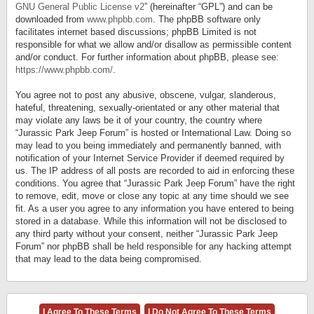
GNU General Public License v2
” (hereinafter “GPL”) and can be
downloaded from
www.phpbb.com
. The phpBB software only
facilitates internet based discussions; phpBB Limited is not
responsible for what we allow and/or disallow as permissible content
and/or conduct. For further information about phpBB, please see:
https://www.phpbb.com/
.
You agree not to post any abusive, obscene, vulgar, slanderous,
hateful, threatening, sexually-orientated or any other material that
may violate any laws be it of your country, the country where
“Jurassic Park Jeep Forum” is hosted or International Law. Doing so
may lead to you being immediately and permanently banned, with
notification of your Internet Service Provider if deemed required by
us. The IP address of all posts are recorded to aid in enforcing these
conditions. You agree that “Jurassic Park Jeep Forum” have the right
to remove, edit, move or close any topic at any time should we see
fit. As a user you agree to any information you have entered to being
stored in a database. While this information will not be disclosed to
any third party without your consent, neither “Jurassic Park Jeep
Forum” nor phpBB shall be held responsible for any hacking attempt
that may lead to the data being compromised.