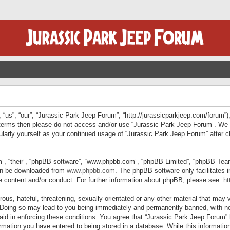
“us”, “our”, “Jurassic Park Jeep Forum”, “http://jurassicparkjeep.com/forum”),
ng terms then please do not access and/or use “Jurassic Park Jeep Forum”. We
egularly yourself as your continued usage of “Jurassic Park Jeep Forum” afte
”, “their”, “phpBB software”, “www.phpbb.com”, “phpBB Limited”, “phpBB Teams”
can be downloaded from
www.phpbb.com
. The phpBB software only facilitates 
le content and/or conduct. For further information about phpBB, please see:
ht
us, hateful, threatening, sexually-orientated or any other material that may v
 Doing so may lead to you being immediately and permanently banned, with not
 aid in enforcing these conditions. You agree that “Jurassic Park Jeep Forum” 
mation you have entered to being stored in a database. While this information 