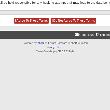
ll be held responsible for any hacking attempt that may lead to the data be
Contact us
The te
Powered by
phpBB
® Forum Software © phpBB Limited
Privacy
|
Terms
Clean-Boardz phpBB 3.2.7 Style