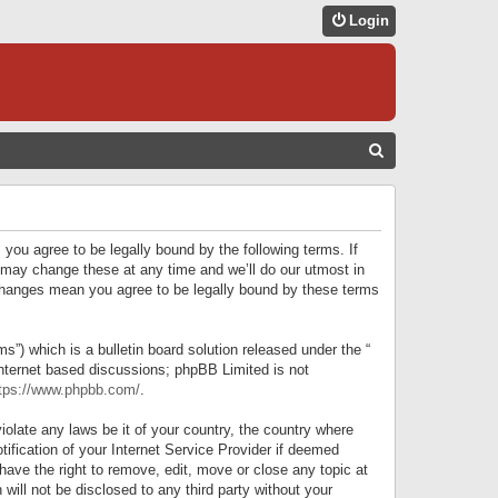
Login
S
E
A
R
 you agree to be legally bound by the following terms. If
C
 may change these at any time and we’ll do our utmost in
r changes mean you agree to be legally bound by these terms
H
) which is a bulletin board solution released under the “
internet based discussions; phpBB Limited is not
tps://www.phpbb.com/
.
iolate any laws be it of your country, the country where
ification of your Internet Service Provider if deemed
have the right to remove, edit, move or close any topic at
will not be disclosed to any third party without your