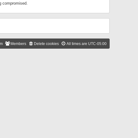
ing compromised.
am
Members
Delete cookies
All times are
UTC-05:00