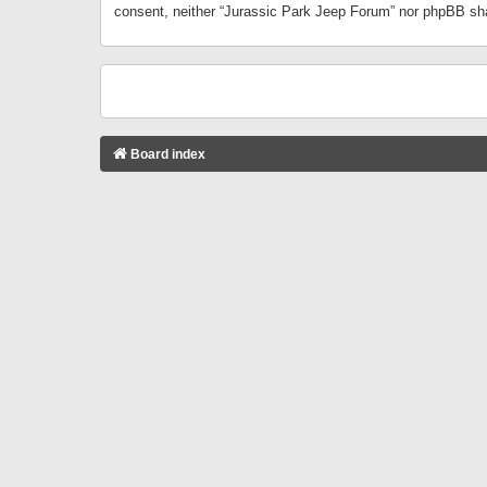
consent, neither “Jurassic Park Jeep Forum” nor phpBB sha
Board index