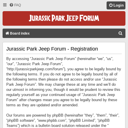
FAQ
Login
S
Board index
E
Jurassic Park Jeep Forum - Registration
A
R
By accessing “Jurassic Park Jeep Forum” (hereinafter “we”, “us”,
C
“our”, “Jurassic Park Jeep Forum”,
“http://jurassicparkjeep.com/forum”), you agree to be legally bound by
H
the following terms. If you do not agree to be legally bound by all of
the following terms then please do not access and/or use “Jurassic
Park Jeep Forum”. We may change these at any time and we’ll do
our utmost in informing you, though it would be prudent to review this
regularly yourself as your continued usage of “Jurassic Park Jeep
Forum” after changes mean you agree to be legally bound by these
terms as they are updated and/or amended.
Our forums are powered by phpBB (hereinafter “they”, “them”, “their”,
“phpBB software”, “www.phpbb.com”, “phpBB Limited”, “phpBB
Teams”) which is a bulletin board solution released under the “