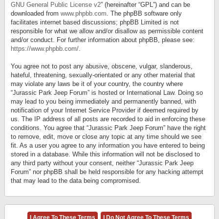
GNU General Public License v2
” (hereinafter “GPL”) and can be
downloaded from
www.phpbb.com
. The phpBB software only
facilitates internet based discussions; phpBB Limited is not
responsible for what we allow and/or disallow as permissible content
and/or conduct. For further information about phpBB, please see:
https://www.phpbb.com/
.
You agree not to post any abusive, obscene, vulgar, slanderous,
hateful, threatening, sexually-orientated or any other material that
may violate any laws be it of your country, the country where
“Jurassic Park Jeep Forum” is hosted or International Law. Doing so
may lead to you being immediately and permanently banned, with
notification of your Internet Service Provider if deemed required by
us. The IP address of all posts are recorded to aid in enforcing these
conditions. You agree that “Jurassic Park Jeep Forum” have the right
to remove, edit, move or close any topic at any time should we see
fit. As a user you agree to any information you have entered to being
stored in a database. While this information will not be disclosed to
any third party without your consent, neither “Jurassic Park Jeep
Forum” nor phpBB shall be held responsible for any hacking attempt
that may lead to the data being compromised.