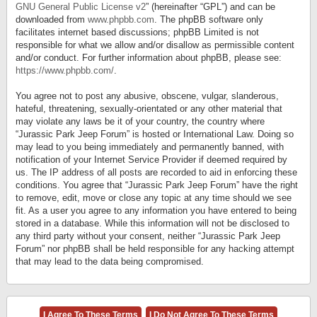
GNU General Public License v2
” (hereinafter “GPL”) and can be
downloaded from
www.phpbb.com
. The phpBB software only
facilitates internet based discussions; phpBB Limited is not
responsible for what we allow and/or disallow as permissible content
and/or conduct. For further information about phpBB, please see:
https://www.phpbb.com/
.
You agree not to post any abusive, obscene, vulgar, slanderous,
hateful, threatening, sexually-orientated or any other material that
may violate any laws be it of your country, the country where
“Jurassic Park Jeep Forum” is hosted or International Law. Doing so
may lead to you being immediately and permanently banned, with
notification of your Internet Service Provider if deemed required by
us. The IP address of all posts are recorded to aid in enforcing these
conditions. You agree that “Jurassic Park Jeep Forum” have the right
to remove, edit, move or close any topic at any time should we see
fit. As a user you agree to any information you have entered to being
stored in a database. While this information will not be disclosed to
any third party without your consent, neither “Jurassic Park Jeep
Forum” nor phpBB shall be held responsible for any hacking attempt
that may lead to the data being compromised.