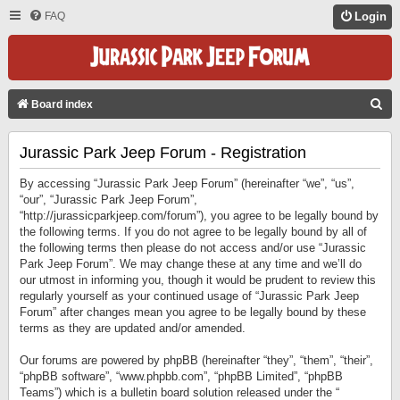
FAQ
Login
S
Board index
E
Jurassic Park Jeep Forum - Registration
A
R
By accessing “Jurassic Park Jeep Forum” (hereinafter “we”, “us”,
C
“our”, “Jurassic Park Jeep Forum”,
“http://jurassicparkjeep.com/forum”), you agree to be legally bound by
H
the following terms. If you do not agree to be legally bound by all of
the following terms then please do not access and/or use “Jurassic
Park Jeep Forum”. We may change these at any time and we’ll do
our utmost in informing you, though it would be prudent to review this
regularly yourself as your continued usage of “Jurassic Park Jeep
Forum” after changes mean you agree to be legally bound by these
terms as they are updated and/or amended.
Our forums are powered by phpBB (hereinafter “they”, “them”, “their”,
“phpBB software”, “www.phpbb.com”, “phpBB Limited”, “phpBB
Teams”) which is a bulletin board solution released under the “