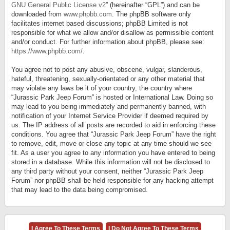
GNU General Public License v2
” (hereinafter “GPL”) and can be
downloaded from
www.phpbb.com
. The phpBB software only
facilitates internet based discussions; phpBB Limited is not
responsible for what we allow and/or disallow as permissible content
and/or conduct. For further information about phpBB, please see:
https://www.phpbb.com/
.
You agree not to post any abusive, obscene, vulgar, slanderous,
hateful, threatening, sexually-orientated or any other material that
may violate any laws be it of your country, the country where
“Jurassic Park Jeep Forum” is hosted or International Law. Doing so
may lead to you being immediately and permanently banned, with
notification of your Internet Service Provider if deemed required by
us. The IP address of all posts are recorded to aid in enforcing these
conditions. You agree that “Jurassic Park Jeep Forum” have the right
to remove, edit, move or close any topic at any time should we see
fit. As a user you agree to any information you have entered to being
stored in a database. While this information will not be disclosed to
any third party without your consent, neither “Jurassic Park Jeep
Forum” nor phpBB shall be held responsible for any hacking attempt
that may lead to the data being compromised.