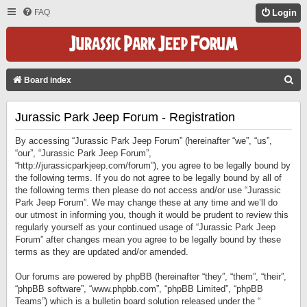
FAQ
Login
S
Board index
E
Jurassic Park Jeep Forum - Registration
A
R
By accessing “Jurassic Park Jeep Forum” (hereinafter “we”, “us”,
C
“our”, “Jurassic Park Jeep Forum”,
“http://jurassicparkjeep.com/forum”), you agree to be legally bound by
H
the following terms. If you do not agree to be legally bound by all of
the following terms then please do not access and/or use “Jurassic
Park Jeep Forum”. We may change these at any time and we’ll do
our utmost in informing you, though it would be prudent to review this
regularly yourself as your continued usage of “Jurassic Park Jeep
Forum” after changes mean you agree to be legally bound by these
terms as they are updated and/or amended.
Our forums are powered by phpBB (hereinafter “they”, “them”, “their”,
“phpBB software”, “www.phpbb.com”, “phpBB Limited”, “phpBB
Teams”) which is a bulletin board solution released under the “