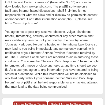
GNU General Public License v2
” (hereinafter “GPL”) and can be
downloaded from
www.phpbb.com
. The phpBB software only
facilitates internet based discussions; phpBB Limited is not
responsible for what we allow and/or disallow as permissible content
and/or conduct. For further information about phpBB, please see:
https://www.phpbb.com/
.
You agree not to post any abusive, obscene, vulgar, slanderous,
hateful, threatening, sexually-orientated or any other material that
may violate any laws be it of your country, the country where
“Jurassic Park Jeep Forum” is hosted or International Law. Doing so
may lead to you being immediately and permanently banned, with
notification of your Internet Service Provider if deemed required by
us. The IP address of all posts are recorded to aid in enforcing these
conditions. You agree that “Jurassic Park Jeep Forum” have the right
to remove, edit, move or close any topic at any time should we see
fit. As a user you agree to any information you have entered to being
stored in a database. While this information will not be disclosed to
any third party without your consent, neither “Jurassic Park Jeep
Forum” nor phpBB shall be held responsible for any hacking attempt
that may lead to the data being compromised.