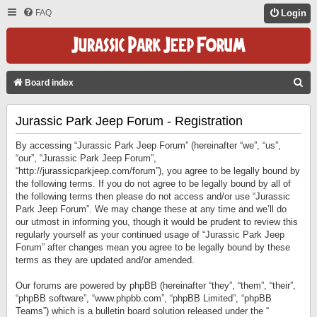
FAQ
Login
S
Board index
E
Jurassic Park Jeep Forum - Registration
A
R
By accessing “Jurassic Park Jeep Forum” (hereinafter “we”, “us”,
C
“our”, “Jurassic Park Jeep Forum”,
“http://jurassicparkjeep.com/forum”), you agree to be legally bound by
H
the following terms. If you do not agree to be legally bound by all of
the following terms then please do not access and/or use “Jurassic
Park Jeep Forum”. We may change these at any time and we’ll do
our utmost in informing you, though it would be prudent to review this
regularly yourself as your continued usage of “Jurassic Park Jeep
Forum” after changes mean you agree to be legally bound by these
terms as they are updated and/or amended.
Our forums are powered by phpBB (hereinafter “they”, “them”, “their”,
“phpBB software”, “www.phpbb.com”, “phpBB Limited”, “phpBB
Teams”) which is a bulletin board solution released under the “