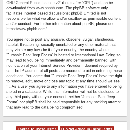
GNU General Public License v2
” (hereinafter “GPL”) and can be
downloaded from
www.phpbb.com
. The phpBB software only
facilitates internet based discussions; phpBB Limited is not
responsible for what we allow and/or disallow as permissible content
and/or conduct. For further information about phpBB, please see:
https://www.phpbb.com/
.
You agree not to post any abusive, obscene, vulgar, slanderous,
hateful, threatening, sexually-orientated or any other material that
may violate any laws be it of your country, the country where
“Jurassic Park Jeep Forum” is hosted or International Law. Doing so
may lead to you being immediately and permanently banned, with
notification of your Internet Service Provider if deemed required by
us. The IP address of all posts are recorded to aid in enforcing these
conditions. You agree that “Jurassic Park Jeep Forum” have the right
to remove, edit, move or close any topic at any time should we see
fit. As a user you agree to any information you have entered to being
stored in a database. While this information will not be disclosed to
any third party without your consent, neither “Jurassic Park Jeep
Forum” nor phpBB shall be held responsible for any hacking attempt
that may lead to the data being compromised.