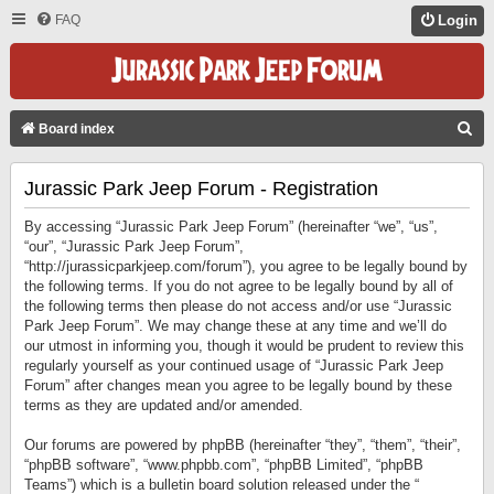
FAQ
Login
S
Board index
E
Jurassic Park Jeep Forum - Registration
A
R
By accessing “Jurassic Park Jeep Forum” (hereinafter “we”, “us”,
C
“our”, “Jurassic Park Jeep Forum”,
“http://jurassicparkjeep.com/forum”), you agree to be legally bound by
H
the following terms. If you do not agree to be legally bound by all of
the following terms then please do not access and/or use “Jurassic
Park Jeep Forum”. We may change these at any time and we’ll do
our utmost in informing you, though it would be prudent to review this
regularly yourself as your continued usage of “Jurassic Park Jeep
Forum” after changes mean you agree to be legally bound by these
terms as they are updated and/or amended.
Our forums are powered by phpBB (hereinafter “they”, “them”, “their”,
“phpBB software”, “www.phpbb.com”, “phpBB Limited”, “phpBB
Teams”) which is a bulletin board solution released under the “