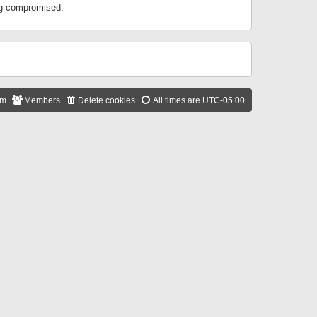
ing compromised.
am
Members
Delete cookies
All times are
UTC-05:00