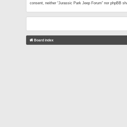
consent, neither “Jurassic Park Jeep Forum” nor phpBB sha
Board index