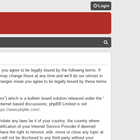
Login
S
E
A
R
 you agree to be legally bound by the following terms. If
C
 may change these at any time and we’ll do our utmost in
r changes mean you agree to be legally bound by these terms
H
) which is a bulletin board solution released under the “
internet based discussions; phpBB Limited is not
tps://www.phpbb.com/
.
iolate any laws be it of your country, the country where
ification of your Internet Service Provider if deemed
have the right to remove, edit, move or close any topic at
will not be disclosed to any third party without your