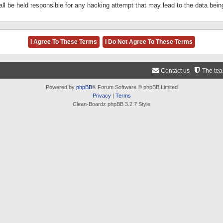
ll be held responsible for any hacking attempt that may lead to the data be
Contact us
The te
Powered by
phpBB
® Forum Software © phpBB Limited
Privacy
|
Terms
Clean-Boardz phpBB 3.2.7 Style