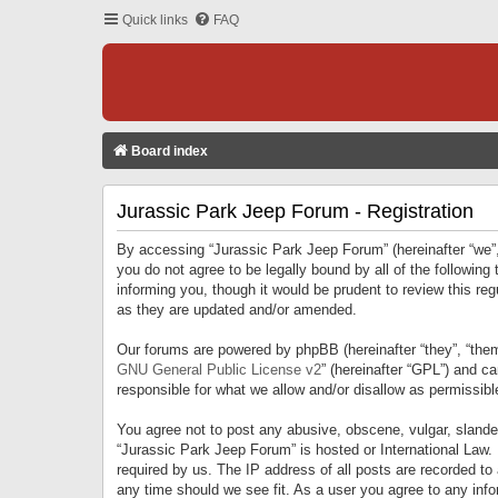
Quick links
FAQ
Board index
Jurassic Park Jeep Forum - Registration
By accessing “Jurassic Park Jeep Forum” (hereinafter “we”, 
you do not agree to be legally bound by all of the followi
informing you, though it would be prudent to review this r
as they are updated and/or amended.
Our forums are powered by phpBB (hereinafter “they”, “them
GNU General Public License v2
” (hereinafter “GPL”) and 
responsible for what we allow and/or disallow as permissib
You agree not to post any abusive, obscene, vulgar, slandero
“Jurassic Park Jeep Forum” is hosted or International Law.
required by us. The IP address of all posts are recorded to
any time should we see fit. As a user you agree to any infor