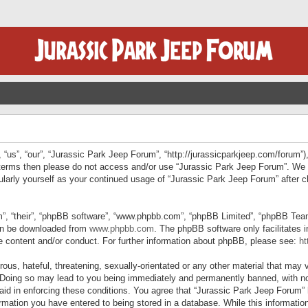
“us”, “our”, “Jurassic Park Jeep Forum”, “http://jurassicparkjeep.com/forum”),
ng terms then please do not access and/or use “Jurassic Park Jeep Forum”. We
egularly yourself as your continued usage of “Jurassic Park Jeep Forum” afte
”, “their”, “phpBB software”, “www.phpbb.com”, “phpBB Limited”, “phpBB Teams”
can be downloaded from
www.phpbb.com
. The phpBB software only facilitates 
le content and/or conduct. For further information about phpBB, please see:
ht
us, hateful, threatening, sexually-orientated or any other material that may v
 Doing so may lead to you being immediately and permanently banned, with not
 aid in enforcing these conditions. You agree that “Jurassic Park Jeep Forum” 
mation you have entered to being stored in a database. While this information 