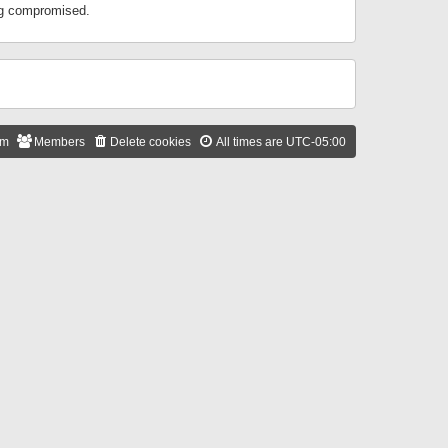
ing compromised.
am
Members
Delete cookies
All times are
UTC-05:00