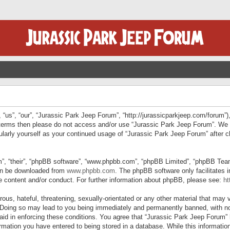
“us”, “our”, “Jurassic Park Jeep Forum”, “http://jurassicparkjeep.com/forum”),
ng terms then please do not access and/or use “Jurassic Park Jeep Forum”. We
egularly yourself as your continued usage of “Jurassic Park Jeep Forum” afte
”, “their”, “phpBB software”, “www.phpbb.com”, “phpBB Limited”, “phpBB Teams”
can be downloaded from
www.phpbb.com
. The phpBB software only facilitates 
le content and/or conduct. For further information about phpBB, please see:
ht
us, hateful, threatening, sexually-orientated or any other material that may v
 Doing so may lead to you being immediately and permanently banned, with not
 aid in enforcing these conditions. You agree that “Jurassic Park Jeep Forum” 
mation you have entered to being stored in a database. While this information 