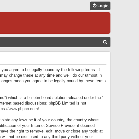
Login
S
E
A
R
 you agree to be legally bound by the following terms. If
C
 may change these at any time and we’ll do our utmost in
r changes mean you agree to be legally bound by these terms
H
) which is a bulletin board solution released under the “
internet based discussions; phpBB Limited is not
tps://www.phpbb.com/
.
iolate any laws be it of your country, the country where
ification of your Internet Service Provider if deemed
have the right to remove, edit, move or close any topic at
will not be disclosed to any third party without your