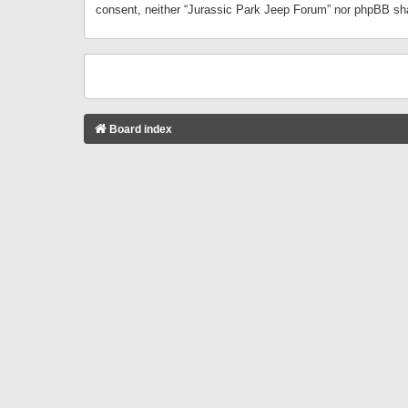
consent, neither “Jurassic Park Jeep Forum” nor phpBB sha
Board index