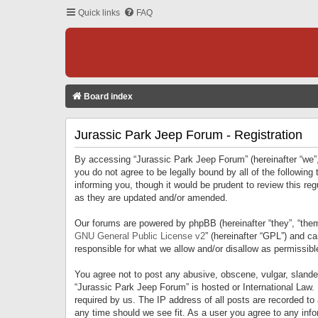
Quick links
FAQ
Board index
Jurassic Park Jeep Forum - Registration
By accessing “Jurassic Park Jeep Forum” (hereinafter “we”, 
you do not agree to be legally bound by all of the followi
informing you, though it would be prudent to review this r
as they are updated and/or amended.
Our forums are powered by phpBB (hereinafter “they”, “them
GNU General Public License v2
” (hereinafter “GPL”) and 
responsible for what we allow and/or disallow as permissib
You agree not to post any abusive, obscene, vulgar, slandero
“Jurassic Park Jeep Forum” is hosted or International Law.
required by us. The IP address of all posts are recorded to
any time should we see fit. As a user you agree to any infor