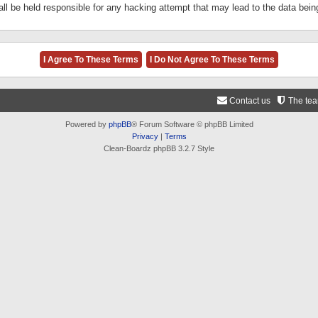
ll be held responsible for any hacking attempt that may lead to the data be
Contact us
The te
Powered by
phpBB
® Forum Software © phpBB Limited
Privacy
|
Terms
Clean-Boardz phpBB 3.2.7 Style