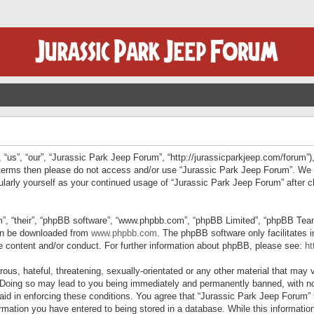
“us”, “our”, “Jurassic Park Jeep Forum”, “http://jurassicparkjeep.com/forum”),
ng terms then please do not access and/or use “Jurassic Park Jeep Forum”. We
egularly yourself as your continued usage of “Jurassic Park Jeep Forum” afte
”, “their”, “phpBB software”, “www.phpbb.com”, “phpBB Limited”, “phpBB Teams”
can be downloaded from
www.phpbb.com
. The phpBB software only facilitates 
le content and/or conduct. For further information about phpBB, please see:
ht
us, hateful, threatening, sexually-orientated or any other material that may v
 Doing so may lead to you being immediately and permanently banned, with not
 aid in enforcing these conditions. You agree that “Jurassic Park Jeep Forum” 
mation you have entered to being stored in a database. While this information 