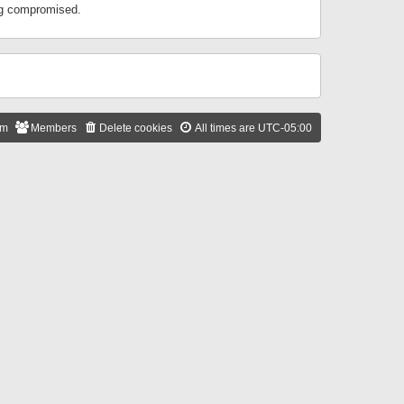
ing compromised.
am
Members
Delete cookies
All times are
UTC-05:00