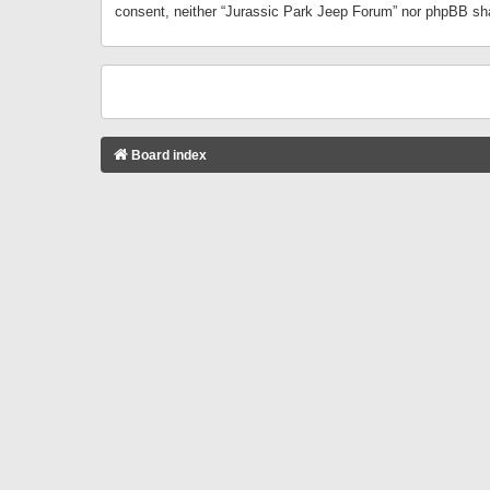
consent, neither “Jurassic Park Jeep Forum” nor phpBB sha
Board index