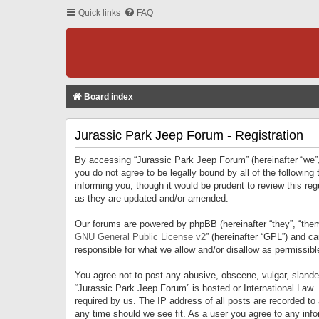
Quick links
FAQ
Board index
Jurassic Park Jeep Forum - Registration
By accessing “Jurassic Park Jeep Forum” (hereinafter “we”, 
you do not agree to be legally bound by all of the followi
informing you, though it would be prudent to review this r
as they are updated and/or amended.
Our forums are powered by phpBB (hereinafter “they”, “them
GNU General Public License v2
” (hereinafter “GPL”) and 
responsible for what we allow and/or disallow as permissib
You agree not to post any abusive, obscene, vulgar, slandero
“Jurassic Park Jeep Forum” is hosted or International Law.
required by us. The IP address of all posts are recorded to
any time should we see fit. As a user you agree to any infor