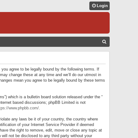
Login
S
E
A
R
 you agree to be legally bound by the following terms. If
C
 may change these at any time and we’ll do our utmost in
r changes mean you agree to be legally bound by these terms
H
) which is a bulletin board solution released under the “
internet based discussions; phpBB Limited is not
tps://www.phpbb.com/
.
iolate any laws be it of your country, the country where
ification of your Internet Service Provider if deemed
have the right to remove, edit, move or close any topic at
will not be disclosed to any third party without your