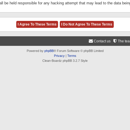
ll be held responsible for any hacking attempt that may lead to the data be
Contact us
The te
Powered by
phpBB
® Forum Software © phpBB Limited
Privacy
|
Terms
Clean-Boardz phpBB 3.2.7 Style