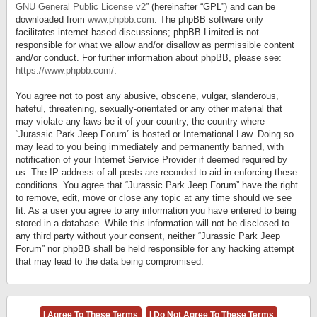
GNU General Public License v2
” (hereinafter “GPL”) and can be
downloaded from
www.phpbb.com
. The phpBB software only
facilitates internet based discussions; phpBB Limited is not
responsible for what we allow and/or disallow as permissible content
and/or conduct. For further information about phpBB, please see:
https://www.phpbb.com/
.
You agree not to post any abusive, obscene, vulgar, slanderous,
hateful, threatening, sexually-orientated or any other material that
may violate any laws be it of your country, the country where
“Jurassic Park Jeep Forum” is hosted or International Law. Doing so
may lead to you being immediately and permanently banned, with
notification of your Internet Service Provider if deemed required by
us. The IP address of all posts are recorded to aid in enforcing these
conditions. You agree that “Jurassic Park Jeep Forum” have the right
to remove, edit, move or close any topic at any time should we see
fit. As a user you agree to any information you have entered to being
stored in a database. While this information will not be disclosed to
any third party without your consent, neither “Jurassic Park Jeep
Forum” nor phpBB shall be held responsible for any hacking attempt
that may lead to the data being compromised.