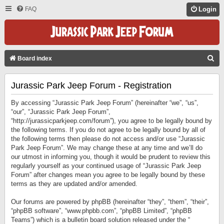
FAQ
Login
S
Board index
E
Jurassic Park Jeep Forum - Registration
A
R
By accessing “Jurassic Park Jeep Forum” (hereinafter “we”, “us”,
C
“our”, “Jurassic Park Jeep Forum”,
“http://jurassicparkjeep.com/forum”), you agree to be legally bound by
H
the following terms. If you do not agree to be legally bound by all of
the following terms then please do not access and/or use “Jurassic
Park Jeep Forum”. We may change these at any time and we’ll do
our utmost in informing you, though it would be prudent to review this
regularly yourself as your continued usage of “Jurassic Park Jeep
Forum” after changes mean you agree to be legally bound by these
terms as they are updated and/or amended.
Our forums are powered by phpBB (hereinafter “they”, “them”, “their”,
“phpBB software”, “www.phpbb.com”, “phpBB Limited”, “phpBB
Teams”) which is a bulletin board solution released under the “