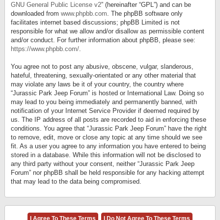
GNU General Public License v2
” (hereinafter “GPL”) and can be
downloaded from
www.phpbb.com
. The phpBB software only
facilitates internet based discussions; phpBB Limited is not
responsible for what we allow and/or disallow as permissible content
and/or conduct. For further information about phpBB, please see:
https://www.phpbb.com/
.
You agree not to post any abusive, obscene, vulgar, slanderous,
hateful, threatening, sexually-orientated or any other material that
may violate any laws be it of your country, the country where
“Jurassic Park Jeep Forum” is hosted or International Law. Doing so
may lead to you being immediately and permanently banned, with
notification of your Internet Service Provider if deemed required by
us. The IP address of all posts are recorded to aid in enforcing these
conditions. You agree that “Jurassic Park Jeep Forum” have the right
to remove, edit, move or close any topic at any time should we see
fit. As a user you agree to any information you have entered to being
stored in a database. While this information will not be disclosed to
any third party without your consent, neither “Jurassic Park Jeep
Forum” nor phpBB shall be held responsible for any hacking attempt
that may lead to the data being compromised.