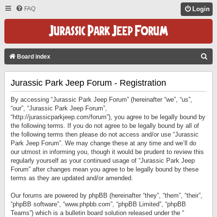
FAQ
Login
S
Board index
E
Jurassic Park Jeep Forum - Registration
A
R
By accessing “Jurassic Park Jeep Forum” (hereinafter “we”, “us”,
C
“our”, “Jurassic Park Jeep Forum”,
“http://jurassicparkjeep.com/forum”), you agree to be legally bound by
H
the following terms. If you do not agree to be legally bound by all of
the following terms then please do not access and/or use “Jurassic
Park Jeep Forum”. We may change these at any time and we’ll do
our utmost in informing you, though it would be prudent to review this
regularly yourself as your continued usage of “Jurassic Park Jeep
Forum” after changes mean you agree to be legally bound by these
terms as they are updated and/or amended.
Our forums are powered by phpBB (hereinafter “they”, “them”, “their”,
“phpBB software”, “www.phpbb.com”, “phpBB Limited”, “phpBB
Teams”) which is a bulletin board solution released under the “