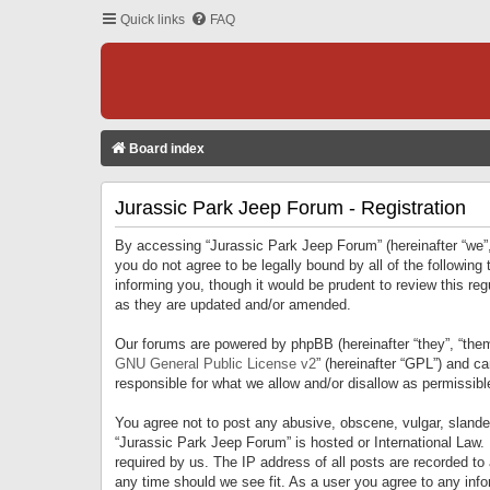
Quick links
FAQ
Board index
Jurassic Park Jeep Forum - Registration
By accessing “Jurassic Park Jeep Forum” (hereinafter “we”, 
you do not agree to be legally bound by all of the followi
informing you, though it would be prudent to review this r
as they are updated and/or amended.
Our forums are powered by phpBB (hereinafter “they”, “them
GNU General Public License v2
” (hereinafter “GPL”) and 
responsible for what we allow and/or disallow as permissib
You agree not to post any abusive, obscene, vulgar, slandero
“Jurassic Park Jeep Forum” is hosted or International Law.
required by us. The IP address of all posts are recorded to
any time should we see fit. As a user you agree to any infor