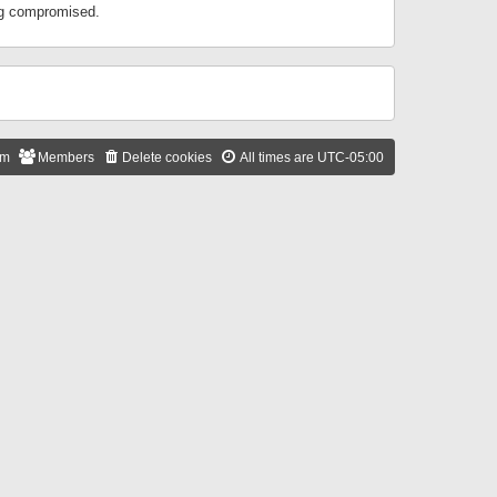
ing compromised.
am
Members
Delete cookies
All times are
UTC-05:00