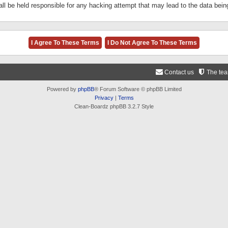
ll be held responsible for any hacking attempt that may lead to the data be
Contact us
The te
Powered by
phpBB
® Forum Software © phpBB Limited
Privacy
|
Terms
Clean-Boardz phpBB 3.2.7 Style