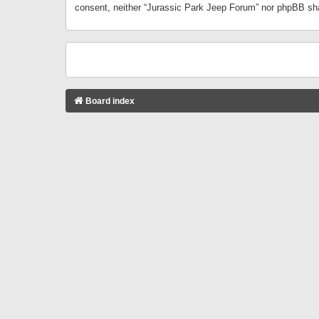
consent, neither “Jurassic Park Jeep Forum” nor phpBB sha
Board index