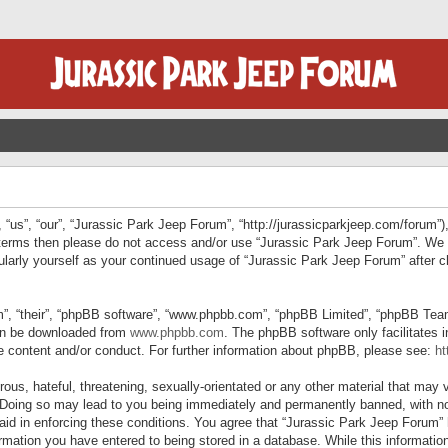
“us”, “our”, “Jurassic Park Jeep Forum”, “http://jurassicparkjeep.com/forum”),
ng terms then please do not access and/or use “Jurassic Park Jeep Forum”. We
egularly yourself as your continued usage of “Jurassic Park Jeep Forum” afte
”, “their”, “phpBB software”, “www.phpbb.com”, “phpBB Limited”, “phpBB Teams”
can be downloaded from
www.phpbb.com
. The phpBB software only facilitates 
le content and/or conduct. For further information about phpBB, please see:
ht
us, hateful, threatening, sexually-orientated or any other material that may v
 Doing so may lead to you being immediately and permanently banned, with not
 aid in enforcing these conditions. You agree that “Jurassic Park Jeep Forum” 
mation you have entered to being stored in a database. While this information 