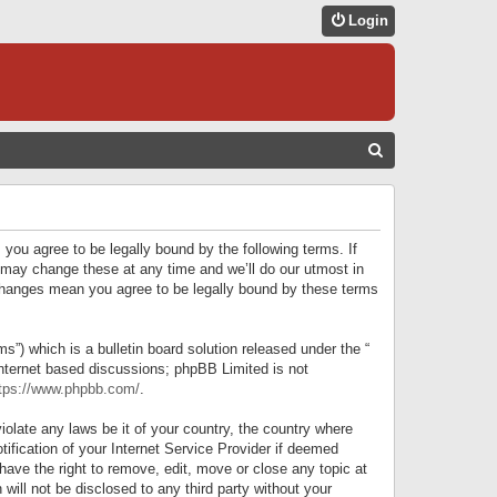
Login
S
E
A
R
 you agree to be legally bound by the following terms. If
C
 may change these at any time and we’ll do our utmost in
r changes mean you agree to be legally bound by these terms
H
) which is a bulletin board solution released under the “
internet based discussions; phpBB Limited is not
tps://www.phpbb.com/
.
iolate any laws be it of your country, the country where
ification of your Internet Service Provider if deemed
have the right to remove, edit, move or close any topic at
will not be disclosed to any third party without your