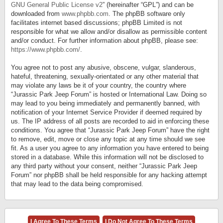
GNU General Public License v2
” (hereinafter “GPL”) and can be
downloaded from
www.phpbb.com
. The phpBB software only
facilitates internet based discussions; phpBB Limited is not
responsible for what we allow and/or disallow as permissible content
and/or conduct. For further information about phpBB, please see:
https://www.phpbb.com/
.
You agree not to post any abusive, obscene, vulgar, slanderous,
hateful, threatening, sexually-orientated or any other material that
may violate any laws be it of your country, the country where
“Jurassic Park Jeep Forum” is hosted or International Law. Doing so
may lead to you being immediately and permanently banned, with
notification of your Internet Service Provider if deemed required by
us. The IP address of all posts are recorded to aid in enforcing these
conditions. You agree that “Jurassic Park Jeep Forum” have the right
to remove, edit, move or close any topic at any time should we see
fit. As a user you agree to any information you have entered to being
stored in a database. While this information will not be disclosed to
any third party without your consent, neither “Jurassic Park Jeep
Forum” nor phpBB shall be held responsible for any hacking attempt
that may lead to the data being compromised.