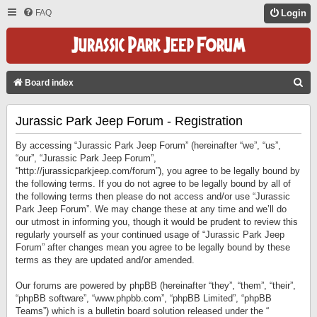
FAQ
Login
S
Board index
E
Jurassic Park Jeep Forum - Registration
A
R
By accessing “Jurassic Park Jeep Forum” (hereinafter “we”, “us”,
C
“our”, “Jurassic Park Jeep Forum”,
“http://jurassicparkjeep.com/forum”), you agree to be legally bound by
H
the following terms. If you do not agree to be legally bound by all of
the following terms then please do not access and/or use “Jurassic
Park Jeep Forum”. We may change these at any time and we’ll do
our utmost in informing you, though it would be prudent to review this
regularly yourself as your continued usage of “Jurassic Park Jeep
Forum” after changes mean you agree to be legally bound by these
terms as they are updated and/or amended.
Our forums are powered by phpBB (hereinafter “they”, “them”, “their”,
“phpBB software”, “www.phpbb.com”, “phpBB Limited”, “phpBB
Teams”) which is a bulletin board solution released under the “