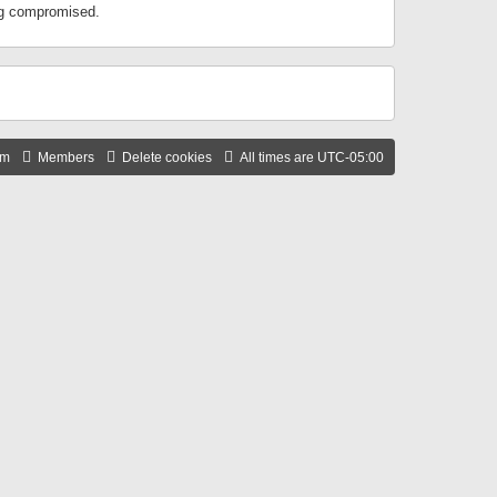
ing compromised.
am
Members
Delete cookies
All times are
UTC-05:00