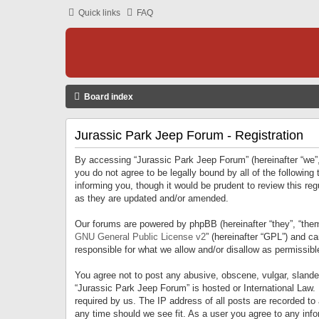
Quick links
FAQ
Board index
Jurassic Park Jeep Forum - Registration
By accessing “Jurassic Park Jeep Forum” (hereinafter “we”, 
you do not agree to be legally bound by all of the followi
informing you, though it would be prudent to review this r
as they are updated and/or amended.
Our forums are powered by phpBB (hereinafter “they”, “them
GNU General Public License v2
” (hereinafter “GPL”) and 
responsible for what we allow and/or disallow as permissib
You agree not to post any abusive, obscene, vulgar, slandero
“Jurassic Park Jeep Forum” is hosted or International Law.
required by us. The IP address of all posts are recorded to
any time should we see fit. As a user you agree to any infor