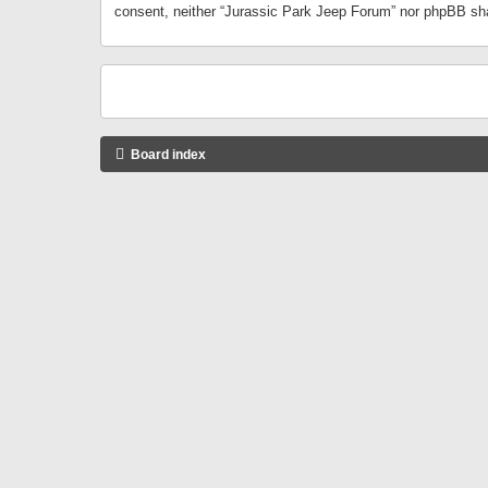
consent, neither “Jurassic Park Jeep Forum” nor phpBB sha
Board index