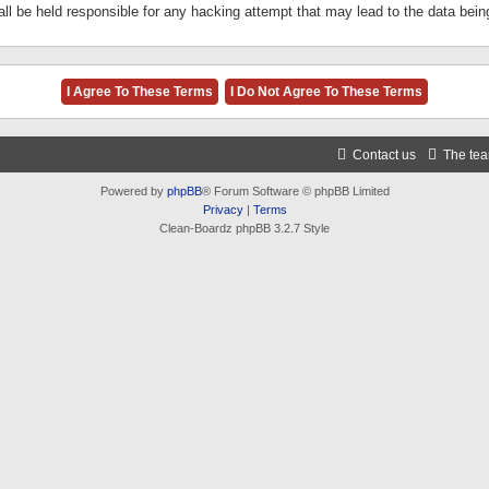
ll be held responsible for any hacking attempt that may lead to the data be
Contact us
The te
Powered by
phpBB
® Forum Software © phpBB Limited
Privacy
|
Terms
Clean-Boardz phpBB 3.2.7 Style