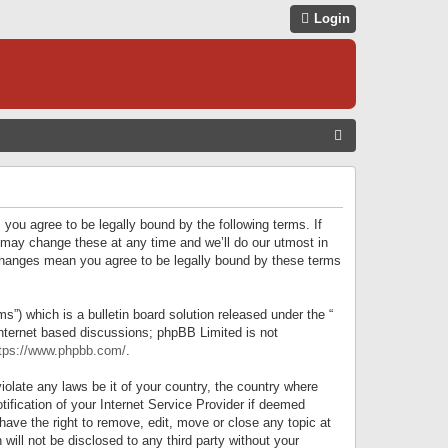
Login
S
E
A
R
 you agree to be legally bound by the following terms. If
C
 may change these at any time and we’ll do our utmost in
r changes mean you agree to be legally bound by these terms
H
) which is a bulletin board solution released under the “
internet based discussions; phpBB Limited is not
tps://www.phpbb.com/
.
iolate any laws be it of your country, the country where
ification of your Internet Service Provider if deemed
have the right to remove, edit, move or close any topic at
will not be disclosed to any third party without your