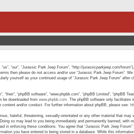
“us”, “our”, “Jurassic Park Jeep Forum”, “http://jurassicparkjeep.com/forum”),
ng terms then please do not access and/or use “Jurassic Park Jeep Forum”. We
egularly yourself as your continued usage of “Jurassic Park Jeep Forum” afte
”, “their”, “phpBB software”, “www.phpbb.com”, “phpBB Limited”, “phpBB Teams”
can be downloaded from
www.phpbb.com
. The phpBB software only facilitates 
le content and/or conduct. For further information about phpBB, please see:
ht
us, hateful, threatening, sexually-orientated or any other material that may v
 Doing so may lead to you being immediately and permanently banned, with not
 aid in enforcing these conditions. You agree that “Jurassic Park Jeep Forum” 
mation you have entered to being stored in a database. While this information 