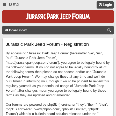
FAQ
Login
S
Board index
E
Jurassic Park Jeep Forum - Registration
A
R
By accessing “Jurassic Park Jeep Forum” (hereinafter “we”, “us”,
C
“our”, “Jurassic Park Jeep Forum”,
“http://jurassicparkjeep.com/forum”), you agree to be legally bound by
H
the following terms. If you do not agree to be legally bound by all of
the following terms then please do not access and/or use “Jurassic
Park Jeep Forum”. We may change these at any time and we’ll do
our utmost in informing you, though it would be prudent to review this
regularly yourself as your continued usage of “Jurassic Park Jeep
Forum” after changes mean you agree to be legally bound by these
terms as they are updated and/or amended.
Our forums are powered by phpBB (hereinafter “they”, “them”, “their”,
“phpBB software”, “www.phpbb.com”, “phpBB Limited”, “phpBB
Teams”) which is a bulletin board solution released under the “