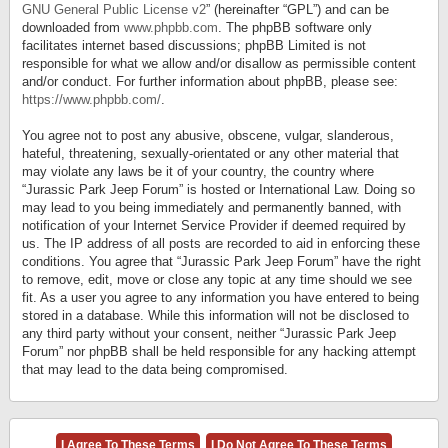
GNU General Public License v2
” (hereinafter “GPL”) and can be
downloaded from
www.phpbb.com
. The phpBB software only
facilitates internet based discussions; phpBB Limited is not
responsible for what we allow and/or disallow as permissible content
and/or conduct. For further information about phpBB, please see:
https://www.phpbb.com/
.
You agree not to post any abusive, obscene, vulgar, slanderous,
hateful, threatening, sexually-orientated or any other material that
may violate any laws be it of your country, the country where
“Jurassic Park Jeep Forum” is hosted or International Law. Doing so
may lead to you being immediately and permanently banned, with
notification of your Internet Service Provider if deemed required by
us. The IP address of all posts are recorded to aid in enforcing these
conditions. You agree that “Jurassic Park Jeep Forum” have the right
to remove, edit, move or close any topic at any time should we see
fit. As a user you agree to any information you have entered to being
stored in a database. While this information will not be disclosed to
any third party without your consent, neither “Jurassic Park Jeep
Forum” nor phpBB shall be held responsible for any hacking attempt
that may lead to the data being compromised.