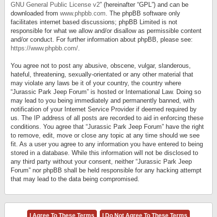
GNU General Public License v2
” (hereinafter “GPL”) and can be
downloaded from
www.phpbb.com
. The phpBB software only
facilitates internet based discussions; phpBB Limited is not
responsible for what we allow and/or disallow as permissible content
and/or conduct. For further information about phpBB, please see:
https://www.phpbb.com/
.
You agree not to post any abusive, obscene, vulgar, slanderous,
hateful, threatening, sexually-orientated or any other material that
may violate any laws be it of your country, the country where
“Jurassic Park Jeep Forum” is hosted or International Law. Doing so
may lead to you being immediately and permanently banned, with
notification of your Internet Service Provider if deemed required by
us. The IP address of all posts are recorded to aid in enforcing these
conditions. You agree that “Jurassic Park Jeep Forum” have the right
to remove, edit, move or close any topic at any time should we see
fit. As a user you agree to any information you have entered to being
stored in a database. While this information will not be disclosed to
any third party without your consent, neither “Jurassic Park Jeep
Forum” nor phpBB shall be held responsible for any hacking attempt
that may lead to the data being compromised.