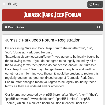
FAQ
Login
S
Board index
E
Jurassic Park Jeep Forum - Registration
A
R
By accessing “Jurassic Park Jeep Forum” (hereinafter “we”, “us”,
C
“our”, “Jurassic Park Jeep Forum”,
“http://jurassicparkjeep.com/forum”), you agree to be legally bound by
H
the following terms. If you do not agree to be legally bound by all of
the following terms then please do not access and/or use “Jurassic
Park Jeep Forum”. We may change these at any time and we’ll do
our utmost in informing you, though it would be prudent to review this
regularly yourself as your continued usage of “Jurassic Park Jeep
Forum” after changes mean you agree to be legally bound by these
terms as they are updated and/or amended.
Our forums are powered by phpBB (hereinafter “they”, “them”, “their”,
“phpBB software”, “www.phpbb.com”, “phpBB Limited”, “phpBB
Teams”) which is a bulletin board solution released under the “