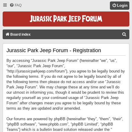
FAQ
Login
S
Board index
E
Jurassic Park Jeep Forum - Registration
A
R
By accessing “Jurassic Park Jeep Forum” (hereinafter “we”, “us”,
C
“our”, “Jurassic Park Jeep Forum”,
“http://jurassicparkjeep.com/forum”), you agree to be legally bound by
H
the following terms. If you do not agree to be legally bound by all of
the following terms then please do not access and/or use “Jurassic
Park Jeep Forum”. We may change these at any time and we’ll do
our utmost in informing you, though it would be prudent to review this
regularly yourself as your continued usage of “Jurassic Park Jeep
Forum” after changes mean you agree to be legally bound by these
terms as they are updated and/or amended.
Our forums are powered by phpBB (hereinafter “they”, “them”, “their”,
“phpBB software”, “www.phpbb.com”, “phpBB Limited”, “phpBB
Teams”) which is a bulletin board solution released under the “