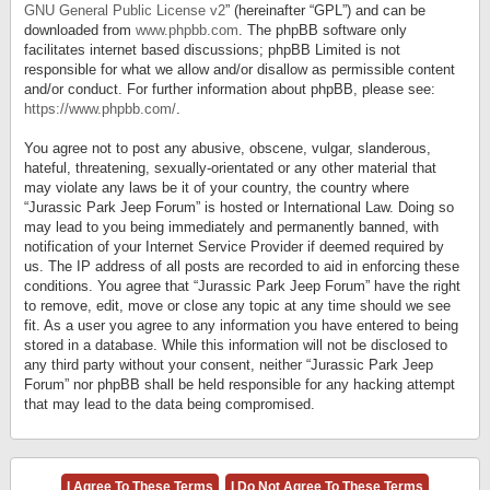
GNU General Public License v2
” (hereinafter “GPL”) and can be
downloaded from
www.phpbb.com
. The phpBB software only
facilitates internet based discussions; phpBB Limited is not
responsible for what we allow and/or disallow as permissible content
and/or conduct. For further information about phpBB, please see:
https://www.phpbb.com/
.
You agree not to post any abusive, obscene, vulgar, slanderous,
hateful, threatening, sexually-orientated or any other material that
may violate any laws be it of your country, the country where
“Jurassic Park Jeep Forum” is hosted or International Law. Doing so
may lead to you being immediately and permanently banned, with
notification of your Internet Service Provider if deemed required by
us. The IP address of all posts are recorded to aid in enforcing these
conditions. You agree that “Jurassic Park Jeep Forum” have the right
to remove, edit, move or close any topic at any time should we see
fit. As a user you agree to any information you have entered to being
stored in a database. While this information will not be disclosed to
any third party without your consent, neither “Jurassic Park Jeep
Forum” nor phpBB shall be held responsible for any hacking attempt
that may lead to the data being compromised.