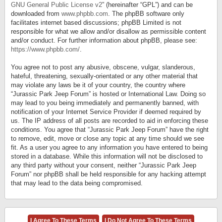
GNU General Public License v2
” (hereinafter “GPL”) and can be
downloaded from
www.phpbb.com
. The phpBB software only
facilitates internet based discussions; phpBB Limited is not
responsible for what we allow and/or disallow as permissible content
and/or conduct. For further information about phpBB, please see:
https://www.phpbb.com/
.
You agree not to post any abusive, obscene, vulgar, slanderous,
hateful, threatening, sexually-orientated or any other material that
may violate any laws be it of your country, the country where
“Jurassic Park Jeep Forum” is hosted or International Law. Doing so
may lead to you being immediately and permanently banned, with
notification of your Internet Service Provider if deemed required by
us. The IP address of all posts are recorded to aid in enforcing these
conditions. You agree that “Jurassic Park Jeep Forum” have the right
to remove, edit, move or close any topic at any time should we see
fit. As a user you agree to any information you have entered to being
stored in a database. While this information will not be disclosed to
any third party without your consent, neither “Jurassic Park Jeep
Forum” nor phpBB shall be held responsible for any hacking attempt
that may lead to the data being compromised.