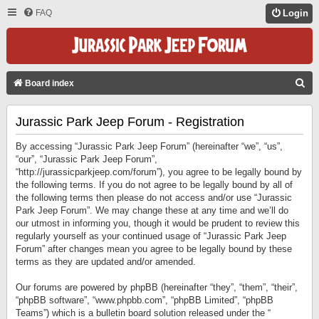
FAQ
Login
S
Board index
E
Jurassic Park Jeep Forum - Registration
A
R
By accessing “Jurassic Park Jeep Forum” (hereinafter “we”, “us”,
C
“our”, “Jurassic Park Jeep Forum”,
“http://jurassicparkjeep.com/forum”), you agree to be legally bound by
H
the following terms. If you do not agree to be legally bound by all of
the following terms then please do not access and/or use “Jurassic
Park Jeep Forum”. We may change these at any time and we’ll do
our utmost in informing you, though it would be prudent to review this
regularly yourself as your continued usage of “Jurassic Park Jeep
Forum” after changes mean you agree to be legally bound by these
terms as they are updated and/or amended.
Our forums are powered by phpBB (hereinafter “they”, “them”, “their”,
“phpBB software”, “www.phpbb.com”, “phpBB Limited”, “phpBB
Teams”) which is a bulletin board solution released under the “