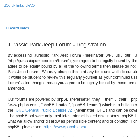
Quick links
FAQ
Board index
Jurassic Park Jeep Forum - Registration
By accessing “Jurassic Park Jeep Forum” (hereinafter “we”, “us”, “our”, 
“http://jurassicparkjeep.com/forum”), you agree to be legally bound by the
agree to be legally bound by all of the following terms then please do no
Park Jeep Forum”. We may change these at any time and we’ll do our utm
it would be prudent to review this regularly yourself as your continued u
Forum” after changes mean you agree to be legally bound by these terms
amended.
Our forums are powered by phpBB (hereinafter “they”, “them”, “their”, “ph
“www.phpbb.com”, “phpBB Limited”, “phpBB Teams”) which is a bulletin b
the “
GNU General Public License v2
” (hereinafter “GPL”) and can be do
The phpBB software only facilitates internet based discussions; phpBB Li
what we allow and/or disallow as permissible content and/or conduct. For 
phpBB, please see:
https://www.phpbb.com/
.