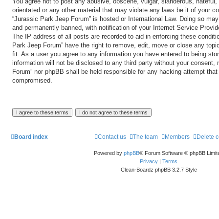
You agree not to post any abusive, obscene, vulgar, slanderous, hateful, 
orientated or any other material that may violate any laws be it of your c
“Jurassic Park Jeep Forum” is hosted or International Law. Doing so may
and permanently banned, with notification of your Internet Service Provid
The IP address of all posts are recorded to aid in enforcing these conditi
Park Jeep Forum” have the right to remove, edit, move or close any topi
fit. As a user you agree to any information you have entered to being sto
information will not be disclosed to any third party without your consent,
Forum” nor phpBB shall be held responsible for any hacking attempt that
compromised.
Board index
Contact us
The team
Members
Delete 
Powered by
phpBB
® Forum Software © phpBB Limit
Privacy
|
Terms
Clean-Boardz phpBB 3.2.7 Style