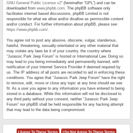
GNU General Public License v2
” (hereinafter “GPL”) and can be
downloaded from
www.phpbb.com
. The phpBB software only
facilitates internet based discussions; phpBB Limited is not
responsible for what we allow and/or disallow as permissible content
and/or conduct. For further information about phpBB, please see:
https://www.phpbb.com/
.
You agree not to post any abusive, obscene, vulgar, slanderous,
hateful, threatening, sexually-orientated or any other material that
may violate any laws be it of your country, the country where
“Jurassic Park Jeep Forum” is hosted or International Law. Doing so
may lead to you being immediately and permanently banned, with
notification of your Internet Service Provider if deemed required by
us. The IP address of all posts are recorded to aid in enforcing these
conditions. You agree that “Jurassic Park Jeep Forum” have the right
to remove, edit, move or close any topic at any time should we see
fit. As a user you agree to any information you have entered to being
stored in a database. While this information will not be disclosed to
any third party without your consent, neither “Jurassic Park Jeep
Forum” nor phpBB shall be held responsible for any hacking attempt
that may lead to the data being compromised.