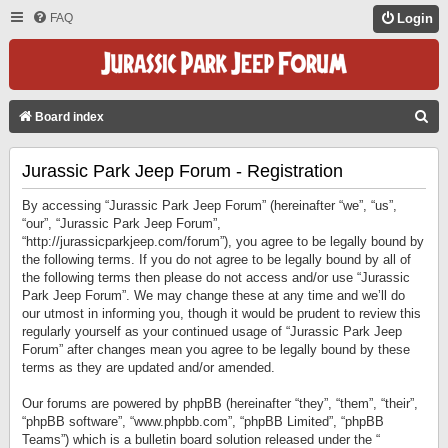
FAQ
Login
S
Board index
E
Jurassic Park Jeep Forum - Registration
A
R
By accessing “Jurassic Park Jeep Forum” (hereinafter “we”, “us”,
C
“our”, “Jurassic Park Jeep Forum”,
“http://jurassicparkjeep.com/forum”), you agree to be legally bound by
H
the following terms. If you do not agree to be legally bound by all of
the following terms then please do not access and/or use “Jurassic
Park Jeep Forum”. We may change these at any time and we’ll do
our utmost in informing you, though it would be prudent to review this
regularly yourself as your continued usage of “Jurassic Park Jeep
Forum” after changes mean you agree to be legally bound by these
terms as they are updated and/or amended.
Our forums are powered by phpBB (hereinafter “they”, “them”, “their”,
“phpBB software”, “www.phpbb.com”, “phpBB Limited”, “phpBB
Teams”) which is a bulletin board solution released under the “