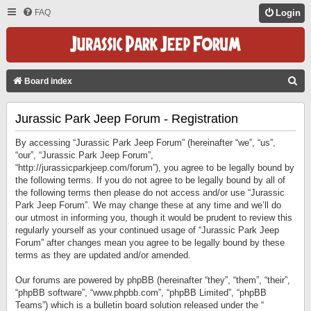
FAQ
Login
S
Board index
E
Jurassic Park Jeep Forum - Registration
A
R
By accessing “Jurassic Park Jeep Forum” (hereinafter “we”, “us”,
C
“our”, “Jurassic Park Jeep Forum”,
“http://jurassicparkjeep.com/forum”), you agree to be legally bound by
H
the following terms. If you do not agree to be legally bound by all of
the following terms then please do not access and/or use “Jurassic
Park Jeep Forum”. We may change these at any time and we’ll do
our utmost in informing you, though it would be prudent to review this
regularly yourself as your continued usage of “Jurassic Park Jeep
Forum” after changes mean you agree to be legally bound by these
terms as they are updated and/or amended.
Our forums are powered by phpBB (hereinafter “they”, “them”, “their”,
“phpBB software”, “www.phpbb.com”, “phpBB Limited”, “phpBB
Teams”) which is a bulletin board solution released under the “