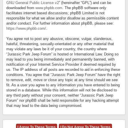
GNU General Public License v2
” (hereinafter “GPL”) and can be
downloaded from
www.phpbb.com
. The phpBB software only
facilitates internet based discussions; phpBB Limited is not
responsible for what we allow and/or disallow as permissible content
and/or conduct. For further information about phpBB, please see:
https://www.phpbb.com/
.
You agree not to post any abusive, obscene, vulgar, slanderous,
hateful, threatening, sexually-orientated or any other material that
may violate any laws be it of your country, the country where
“Jurassic Park Jeep Forum” is hosted or International Law. Doing so
may lead to you being immediately and permanently banned, with
notification of your Internet Service Provider if deemed required by
us. The IP address of all posts are recorded to aid in enforcing these
conditions. You agree that “Jurassic Park Jeep Forum” have the right
to remove, edit, move or close any topic at any time should we see
fit. As a user you agree to any information you have entered to being
stored in a database. While this information will not be disclosed to
any third party without your consent, neither “Jurassic Park Jeep
Forum” nor phpBB shall be held responsible for any hacking attempt
that may lead to the data being compromised.