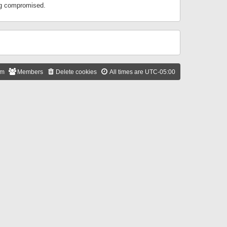
ing compromised.
am
Members
Delete cookies
All times are
UTC-05:00