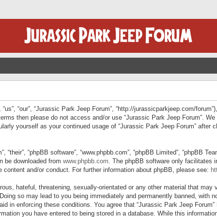
“us”, “our”, “Jurassic Park Jeep Forum”, “http://jurassicparkjeep.com/forum”),
ng terms then please do not access and/or use “Jurassic Park Jeep Forum”. We
egularly yourself as your continued usage of “Jurassic Park Jeep Forum” afte
”, “their”, “phpBB software”, “www.phpbb.com”, “phpBB Limited”, “phpBB Teams”
can be downloaded from
www.phpbb.com
. The phpBB software only facilitates 
le content and/or conduct. For further information about phpBB, please see:
ht
us, hateful, threatening, sexually-orientated or any other material that may v
 Doing so may lead to you being immediately and permanently banned, with not
 aid in enforcing these conditions. You agree that “Jurassic Park Jeep Forum” 
mation you have entered to being stored in a database. While this information 