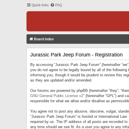
Quick links
FAQ
Board index
Jurassic Park Jeep Forum - Registration
By accessing “Jurassic Park Jeep Forum” (hereinafter “we”, 
you do not agree to be legally bound by all of the followi
informing you, though it would be prudent to review this r
as they are updated and/or amended.
Our forums are powered by phpBB (hereinafter “they”, “them
GNU General Public License v2
” (hereinafter “GPL”) and 
responsible for what we allow and/or disallow as permissib
You agree not to post any abusive, obscene, vulgar, slandero
“Jurassic Park Jeep Forum” is hosted or International Law.
required by us. The IP address of all posts are recorded to
any time should we see fit. As a user you agree to any infor