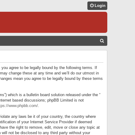
Login
S
E
A
R
 you agree to be legally bound by the following terms. If
C
 may change these at any time and we’ll do our utmost in
r changes mean you agree to be legally bound by these terms
H
) which is a bulletin board solution released under the “
internet based discussions; phpBB Limited is not
tps://www.phpbb.com/
.
iolate any laws be it of your country, the country where
ification of your Internet Service Provider if deemed
have the right to remove, edit, move or close any topic at
will not be disclosed to any third party without your