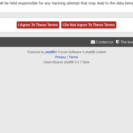
ll be held responsible for any hacking attempt that may lead to the data be
Contact us
The te
Powered by
phpBB
® Forum Software © phpBB Limited
Privacy
|
Terms
Clean-Boardz phpBB 3.2.7 Style