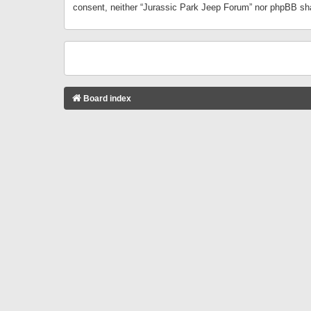
consent, neither “Jurassic Park Jeep Forum” nor phpBB sha
Board index