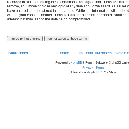
recorded to aid in enforcing these conditions. You agree that “Jurassic Park J
remove, edit, move or close any topic at any time should we see fit. As a user 
have entered to being stored in a database. While this information will not be d
without your consent, neither “Jurassic Park Jeep Forum” nor phpBB shall be 
attempt that may lead to the data being compromised.
Board index
Contact us
The team
Members
Delete 
Powered by
phpBB
® Forum Software © phpBB Limit
Privacy
|
Terms
Clean-Boardz phpBB 3.2.7 Style