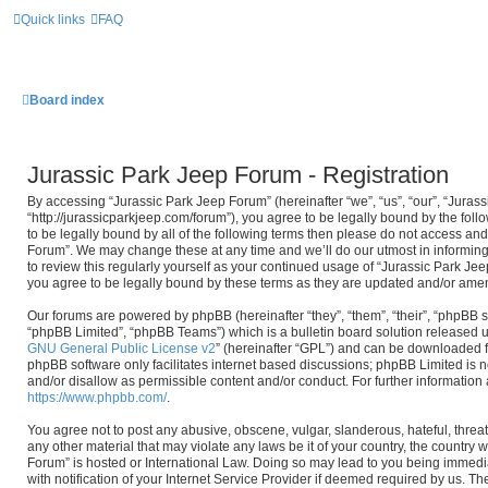
Quick links
FAQ
Board index
Jurassic Park Jeep Forum - Registration
By accessing “Jurassic Park Jeep Forum” (hereinafter “we”, “us”, “our”, “Juras
“http://jurassicparkjeep.com/forum”), you agree to be legally bound by the foll
to be legally bound by all of the following terms then please do not access an
Forum”. We may change these at any time and we’ll do our utmost in informing
to review this regularly yourself as your continued usage of “Jurassic Park J
you agree to be legally bound by these terms as they are updated and/or ame
Our forums are powered by phpBB (hereinafter “they”, “them”, “their”, “phpBB
“phpBB Limited”, “phpBB Teams”) which is a bulletin board solution released u
GNU General Public License v2
” (hereinafter “GPL”) and can be downloaded
phpBB software only facilitates internet based discussions; phpBB Limited is n
and/or disallow as permissible content and/or conduct. For further informatio
https://www.phpbb.com/
.
You agree not to post any abusive, obscene, vulgar, slanderous, hateful, threat
any other material that may violate any laws be it of your country, the country
Forum” is hosted or International Law. Doing so may lead to you being immed
with notification of your Internet Service Provider if deemed required by us. The