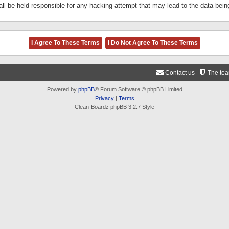
ll be held responsible for any hacking attempt that may lead to the data be
Contact us
The te
Powered by
phpBB
® Forum Software © phpBB Limited
Privacy
|
Terms
Clean-Boardz phpBB 3.2.7 Style