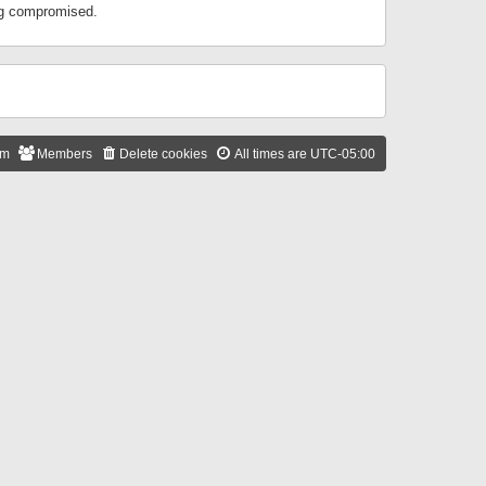
ing compromised.
am
Members
Delete cookies
All times are
UTC-05:00