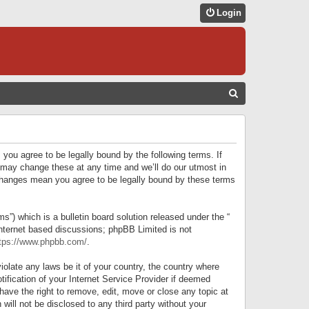
Login
S
E
A
R
 you agree to be legally bound by the following terms. If
C
 may change these at any time and we’ll do our utmost in
r changes mean you agree to be legally bound by these terms
H
) which is a bulletin board solution released under the “
internet based discussions; phpBB Limited is not
tps://www.phpbb.com/
.
iolate any laws be it of your country, the country where
ification of your Internet Service Provider if deemed
have the right to remove, edit, move or close any topic at
will not be disclosed to any third party without your