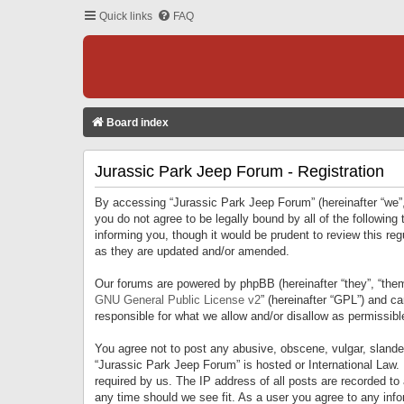
Quick links
FAQ
Board index
Jurassic Park Jeep Forum - Registration
By accessing “Jurassic Park Jeep Forum” (hereinafter “we”, 
you do not agree to be legally bound by all of the followi
informing you, though it would be prudent to review this r
as they are updated and/or amended.
Our forums are powered by phpBB (hereinafter “they”, “them
GNU General Public License v2
” (hereinafter “GPL”) and 
responsible for what we allow and/or disallow as permissib
You agree not to post any abusive, obscene, vulgar, slandero
“Jurassic Park Jeep Forum” is hosted or International Law.
required by us. The IP address of all posts are recorded to
any time should we see fit. As a user you agree to any infor