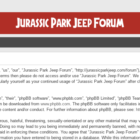
“us”, “our”, “Jurassic Park Jeep Forum”, “http://jurassicparkjeep.com/forum”),
ng terms then please do not access and/or use “Jurassic Park Jeep Forum”. We
egularly yourself as your continued usage of “Jurassic Park Jeep Forum” afte
”, “their”, “phpBB software”, “www.phpbb.com”, “phpBB Limited”, “phpBB Teams”
can be downloaded from
www.phpbb.com
. The phpBB software only facilitates 
le content and/or conduct. For further information about phpBB, please see:
ht
us, hateful, threatening, sexually-orientated or any other material that may v
 Doing so may lead to you being immediately and permanently banned, with not
 aid in enforcing these conditions. You agree that “Jurassic Park Jeep Forum” 
mation you have entered to being stored in a database. While this information 