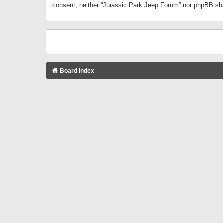
consent, neither “Jurassic Park Jeep Forum” nor phpBB sha
Board index