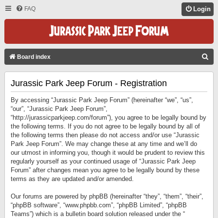
FAQ
Login
S
Board index
E
Jurassic Park Jeep Forum - Registration
A
R
By accessing “Jurassic Park Jeep Forum” (hereinafter “we”, “us”,
C
“our”, “Jurassic Park Jeep Forum”,
“http://jurassicparkjeep.com/forum”), you agree to be legally bound by
H
the following terms. If you do not agree to be legally bound by all of
the following terms then please do not access and/or use “Jurassic
Park Jeep Forum”. We may change these at any time and we’ll do
our utmost in informing you, though it would be prudent to review this
regularly yourself as your continued usage of “Jurassic Park Jeep
Forum” after changes mean you agree to be legally bound by these
terms as they are updated and/or amended.
Our forums are powered by phpBB (hereinafter “they”, “them”, “their”,
“phpBB software”, “www.phpbb.com”, “phpBB Limited”, “phpBB
Teams”) which is a bulletin board solution released under the “