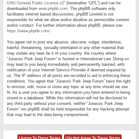
GNU General Public License v2
” (hereinafter “GPL”) and can be
downloaded from
www.phpbb.com
. The phpBB software only
facilitates internet based discussions; phpBB Limited is not
responsible for what we allow and/or disallow as permissible content
and/or conduct. For further information about phpBB, please see:
https://www.phpbb.com/
.
You agree not to post any abusive, obscene, vulgar, slanderous,
hateful, threatening, sexually-orientated or any other material that
may violate any laws be it of your country, the country where
“Jurassic Park Jeep Forum” is hosted or International Law. Doing so
may lead to you being immediately and permanently banned, with
notification of your Internet Service Provider if deemed required by
us. The IP address of all posts are recorded to aid in enforcing these
conditions. You agree that “Jurassic Park Jeep Forum” have the right
to remove, edit, move or close any topic at any time should we see
fit. As a user you agree to any information you have entered to being
stored in a database. While this information will not be disclosed to
any third party without your consent, neither “Jurassic Park Jeep
Forum” nor phpBB shall be held responsible for any hacking attempt
that may lead to the data being compromised.