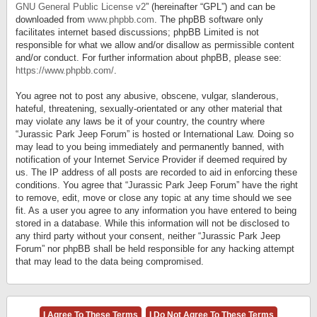
GNU General Public License v2
” (hereinafter “GPL”) and can be
downloaded from
www.phpbb.com
. The phpBB software only
facilitates internet based discussions; phpBB Limited is not
responsible for what we allow and/or disallow as permissible content
and/or conduct. For further information about phpBB, please see:
https://www.phpbb.com/
.
You agree not to post any abusive, obscene, vulgar, slanderous,
hateful, threatening, sexually-orientated or any other material that
may violate any laws be it of your country, the country where
“Jurassic Park Jeep Forum” is hosted or International Law. Doing so
may lead to you being immediately and permanently banned, with
notification of your Internet Service Provider if deemed required by
us. The IP address of all posts are recorded to aid in enforcing these
conditions. You agree that “Jurassic Park Jeep Forum” have the right
to remove, edit, move or close any topic at any time should we see
fit. As a user you agree to any information you have entered to being
stored in a database. While this information will not be disclosed to
any third party without your consent, neither “Jurassic Park Jeep
Forum” nor phpBB shall be held responsible for any hacking attempt
that may lead to the data being compromised.