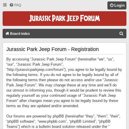
FAQ
Login
S
Board index
E
Jurassic Park Jeep Forum - Registration
A
R
By accessing “Jurassic Park Jeep Forum” (hereinafter “we”, “us”,
C
“our”, “Jurassic Park Jeep Forum”,
“http://jurassicparkjeep.com/forum”), you agree to be legally bound by
H
the following terms. If you do not agree to be legally bound by all of
the following terms then please do not access and/or use “Jurassic
Park Jeep Forum”. We may change these at any time and we’ll do
our utmost in informing you, though it would be prudent to review this
regularly yourself as your continued usage of “Jurassic Park Jeep
Forum” after changes mean you agree to be legally bound by these
terms as they are updated and/or amended.
Our forums are powered by phpBB (hereinafter “they”, “them”, “their”,
“phpBB software”, “www.phpbb.com”, “phpBB Limited”, “phpBB
Teams”) which is a bulletin board solution released under the “