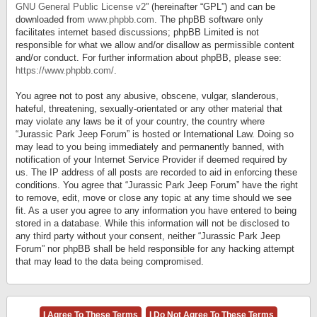
GNU General Public License v2
” (hereinafter “GPL”) and can be
downloaded from
www.phpbb.com
. The phpBB software only
facilitates internet based discussions; phpBB Limited is not
responsible for what we allow and/or disallow as permissible content
and/or conduct. For further information about phpBB, please see:
https://www.phpbb.com/
.
You agree not to post any abusive, obscene, vulgar, slanderous,
hateful, threatening, sexually-orientated or any other material that
may violate any laws be it of your country, the country where
“Jurassic Park Jeep Forum” is hosted or International Law. Doing so
may lead to you being immediately and permanently banned, with
notification of your Internet Service Provider if deemed required by
us. The IP address of all posts are recorded to aid in enforcing these
conditions. You agree that “Jurassic Park Jeep Forum” have the right
to remove, edit, move or close any topic at any time should we see
fit. As a user you agree to any information you have entered to being
stored in a database. While this information will not be disclosed to
any third party without your consent, neither “Jurassic Park Jeep
Forum” nor phpBB shall be held responsible for any hacking attempt
that may lead to the data being compromised.