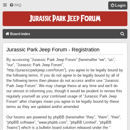
FAQ
Login
S
Board index
E
Jurassic Park Jeep Forum - Registration
A
R
By accessing “Jurassic Park Jeep Forum” (hereinafter “we”, “us”,
C
“our”, “Jurassic Park Jeep Forum”,
“http://jurassicparkjeep.com/forum”), you agree to be legally bound by
H
the following terms. If you do not agree to be legally bound by all of
the following terms then please do not access and/or use “Jurassic
Park Jeep Forum”. We may change these at any time and we’ll do
our utmost in informing you, though it would be prudent to review this
regularly yourself as your continued usage of “Jurassic Park Jeep
Forum” after changes mean you agree to be legally bound by these
terms as they are updated and/or amended.
Our forums are powered by phpBB (hereinafter “they”, “them”, “their”,
“phpBB software”, “www.phpbb.com”, “phpBB Limited”, “phpBB
Teams”) which is a bulletin board solution released under the “