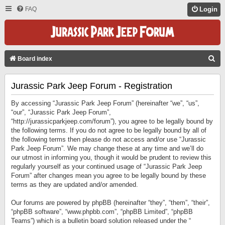
FAQ
Login
S
Board index
E
Jurassic Park Jeep Forum - Registration
A
R
By accessing “Jurassic Park Jeep Forum” (hereinafter “we”, “us”,
C
“our”, “Jurassic Park Jeep Forum”,
“http://jurassicparkjeep.com/forum”), you agree to be legally bound by
H
the following terms. If you do not agree to be legally bound by all of
the following terms then please do not access and/or use “Jurassic
Park Jeep Forum”. We may change these at any time and we’ll do
our utmost in informing you, though it would be prudent to review this
regularly yourself as your continued usage of “Jurassic Park Jeep
Forum” after changes mean you agree to be legally bound by these
terms as they are updated and/or amended.
Our forums are powered by phpBB (hereinafter “they”, “them”, “their”,
“phpBB software”, “www.phpbb.com”, “phpBB Limited”, “phpBB
Teams”) which is a bulletin board solution released under the “