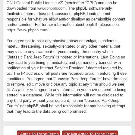
GNU General Public License v2
” (hereinafter “GPL”) and can be
downloaded from
www.phpbb.com
. The phpBB software only
facilitates internet based discussions; phpBB Limited is not
responsible for what we allow and/or disallow as permissible content
and/or conduct. For further information about phpBB, please see:
https://www.phpbb.com/
.
You agree not to post any abusive, obscene, vulgar, slanderous,
hateful, threatening, sexually-orientated or any other material that
may violate any laws be it of your country, the country where
“Jurassic Park Jeep Forum” is hosted or International Law. Doing so
may lead to you being immediately and permanently banned, with
notification of your Internet Service Provider if deemed required by
us. The IP address of all posts are recorded to aid in enforcing these
conditions. You agree that “Jurassic Park Jeep Forum” have the right
to remove, edit, move or close any topic at any time should we see
fit. As a user you agree to any information you have entered to being
stored in a database. While this information will not be disclosed to
any third party without your consent, neither “Jurassic Park Jeep
Forum” nor phpBB shall be held responsible for any hacking attempt
that may lead to the data being compromised.