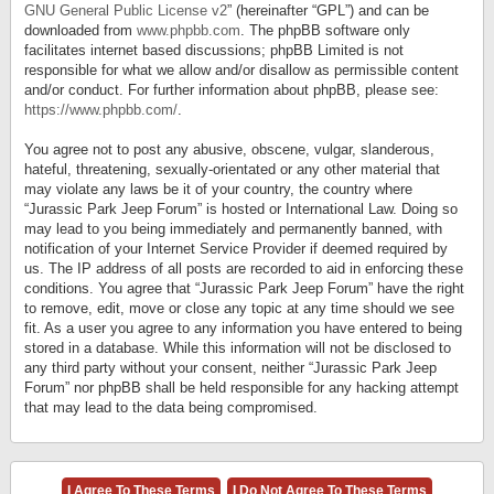
GNU General Public License v2
” (hereinafter “GPL”) and can be
downloaded from
www.phpbb.com
. The phpBB software only
facilitates internet based discussions; phpBB Limited is not
responsible for what we allow and/or disallow as permissible content
and/or conduct. For further information about phpBB, please see:
https://www.phpbb.com/
.
You agree not to post any abusive, obscene, vulgar, slanderous,
hateful, threatening, sexually-orientated or any other material that
may violate any laws be it of your country, the country where
“Jurassic Park Jeep Forum” is hosted or International Law. Doing so
may lead to you being immediately and permanently banned, with
notification of your Internet Service Provider if deemed required by
us. The IP address of all posts are recorded to aid in enforcing these
conditions. You agree that “Jurassic Park Jeep Forum” have the right
to remove, edit, move or close any topic at any time should we see
fit. As a user you agree to any information you have entered to being
stored in a database. While this information will not be disclosed to
any third party without your consent, neither “Jurassic Park Jeep
Forum” nor phpBB shall be held responsible for any hacking attempt
that may lead to the data being compromised.