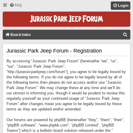
FAQ
Login
S
Board index
E
Jurassic Park Jeep Forum - Registration
A
R
By accessing “Jurassic Park Jeep Forum” (hereinafter “we”, “us”,
C
“our”, “Jurassic Park Jeep Forum”,
“http://jurassicparkjeep.com/forum”), you agree to be legally bound by
H
the following terms. If you do not agree to be legally bound by all of
the following terms then please do not access and/or use “Jurassic
Park Jeep Forum”. We may change these at any time and we’ll do
our utmost in informing you, though it would be prudent to review this
regularly yourself as your continued usage of “Jurassic Park Jeep
Forum” after changes mean you agree to be legally bound by these
terms as they are updated and/or amended.
Our forums are powered by phpBB (hereinafter “they”, “them”, “their”,
“phpBB software”, “www.phpbb.com”, “phpBB Limited”, “phpBB
Teams”) which is a bulletin board solution released under the “