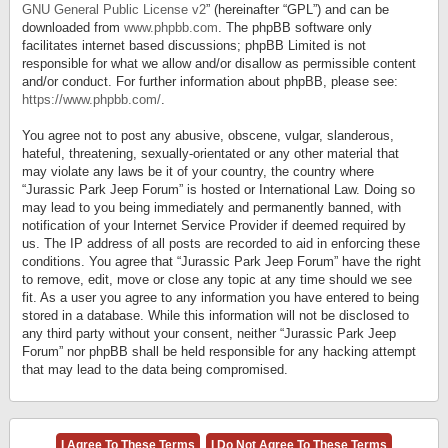
GNU General Public License v2
” (hereinafter “GPL”) and can be
downloaded from
www.phpbb.com
. The phpBB software only
facilitates internet based discussions; phpBB Limited is not
responsible for what we allow and/or disallow as permissible content
and/or conduct. For further information about phpBB, please see:
https://www.phpbb.com/
.
You agree not to post any abusive, obscene, vulgar, slanderous,
hateful, threatening, sexually-orientated or any other material that
may violate any laws be it of your country, the country where
“Jurassic Park Jeep Forum” is hosted or International Law. Doing so
may lead to you being immediately and permanently banned, with
notification of your Internet Service Provider if deemed required by
us. The IP address of all posts are recorded to aid in enforcing these
conditions. You agree that “Jurassic Park Jeep Forum” have the right
to remove, edit, move or close any topic at any time should we see
fit. As a user you agree to any information you have entered to being
stored in a database. While this information will not be disclosed to
any third party without your consent, neither “Jurassic Park Jeep
Forum” nor phpBB shall be held responsible for any hacking attempt
that may lead to the data being compromised.