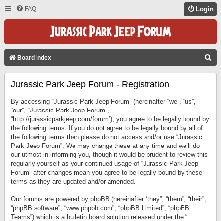
FAQ
Login
S
Board index
E
Jurassic Park Jeep Forum - Registration
A
R
By accessing “Jurassic Park Jeep Forum” (hereinafter “we”, “us”,
C
“our”, “Jurassic Park Jeep Forum”,
“http://jurassicparkjeep.com/forum”), you agree to be legally bound by
H
the following terms. If you do not agree to be legally bound by all of
the following terms then please do not access and/or use “Jurassic
Park Jeep Forum”. We may change these at any time and we’ll do
our utmost in informing you, though it would be prudent to review this
regularly yourself as your continued usage of “Jurassic Park Jeep
Forum” after changes mean you agree to be legally bound by these
terms as they are updated and/or amended.
Our forums are powered by phpBB (hereinafter “they”, “them”, “their”,
“phpBB software”, “www.phpbb.com”, “phpBB Limited”, “phpBB
Teams”) which is a bulletin board solution released under the “