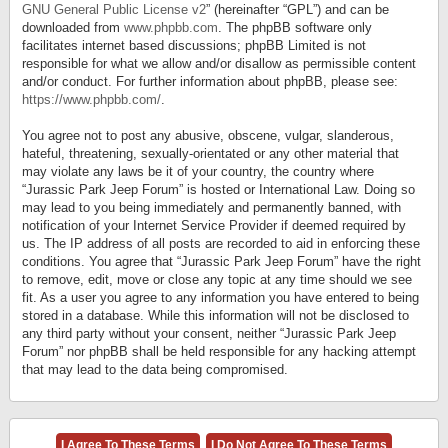
GNU General Public License v2
” (hereinafter “GPL”) and can be
downloaded from
www.phpbb.com
. The phpBB software only
facilitates internet based discussions; phpBB Limited is not
responsible for what we allow and/or disallow as permissible content
and/or conduct. For further information about phpBB, please see:
https://www.phpbb.com/
.
You agree not to post any abusive, obscene, vulgar, slanderous,
hateful, threatening, sexually-orientated or any other material that
may violate any laws be it of your country, the country where
“Jurassic Park Jeep Forum” is hosted or International Law. Doing so
may lead to you being immediately and permanently banned, with
notification of your Internet Service Provider if deemed required by
us. The IP address of all posts are recorded to aid in enforcing these
conditions. You agree that “Jurassic Park Jeep Forum” have the right
to remove, edit, move or close any topic at any time should we see
fit. As a user you agree to any information you have entered to being
stored in a database. While this information will not be disclosed to
any third party without your consent, neither “Jurassic Park Jeep
Forum” nor phpBB shall be held responsible for any hacking attempt
that may lead to the data being compromised.