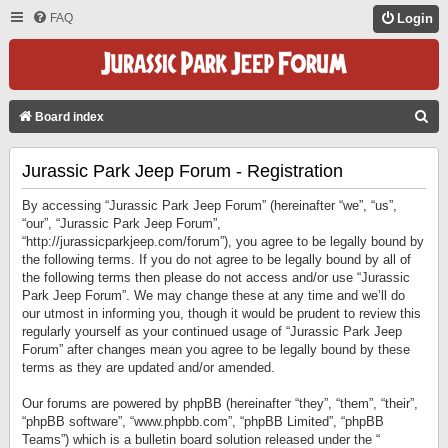
FAQ
Login
S
Board index
E
Jurassic Park Jeep Forum - Registration
A
R
By accessing “Jurassic Park Jeep Forum” (hereinafter “we”, “us”,
C
“our”, “Jurassic Park Jeep Forum”,
“http://jurassicparkjeep.com/forum”), you agree to be legally bound by
H
the following terms. If you do not agree to be legally bound by all of
the following terms then please do not access and/or use “Jurassic
Park Jeep Forum”. We may change these at any time and we’ll do
our utmost in informing you, though it would be prudent to review this
regularly yourself as your continued usage of “Jurassic Park Jeep
Forum” after changes mean you agree to be legally bound by these
terms as they are updated and/or amended.
Our forums are powered by phpBB (hereinafter “they”, “them”, “their”,
“phpBB software”, “www.phpbb.com”, “phpBB Limited”, “phpBB
Teams”) which is a bulletin board solution released under the “