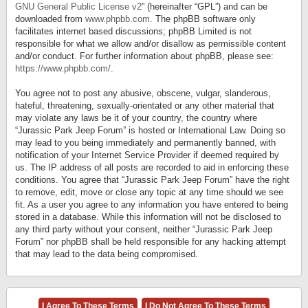
GNU General Public License v2
” (hereinafter “GPL”) and can be
downloaded from
www.phpbb.com
. The phpBB software only
facilitates internet based discussions; phpBB Limited is not
responsible for what we allow and/or disallow as permissible content
and/or conduct. For further information about phpBB, please see:
https://www.phpbb.com/
.
You agree not to post any abusive, obscene, vulgar, slanderous,
hateful, threatening, sexually-orientated or any other material that
may violate any laws be it of your country, the country where
“Jurassic Park Jeep Forum” is hosted or International Law. Doing so
may lead to you being immediately and permanently banned, with
notification of your Internet Service Provider if deemed required by
us. The IP address of all posts are recorded to aid in enforcing these
conditions. You agree that “Jurassic Park Jeep Forum” have the right
to remove, edit, move or close any topic at any time should we see
fit. As a user you agree to any information you have entered to being
stored in a database. While this information will not be disclosed to
any third party without your consent, neither “Jurassic Park Jeep
Forum” nor phpBB shall be held responsible for any hacking attempt
that may lead to the data being compromised.