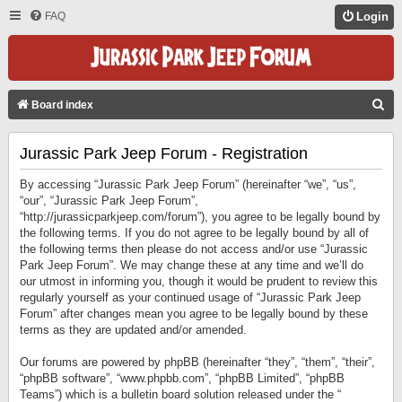
FAQ
Login
S
Board index
E
Jurassic Park Jeep Forum - Registration
A
R
By accessing “Jurassic Park Jeep Forum” (hereinafter “we”, “us”,
C
“our”, “Jurassic Park Jeep Forum”,
“http://jurassicparkjeep.com/forum”), you agree to be legally bound by
H
the following terms. If you do not agree to be legally bound by all of
the following terms then please do not access and/or use “Jurassic
Park Jeep Forum”. We may change these at any time and we’ll do
our utmost in informing you, though it would be prudent to review this
regularly yourself as your continued usage of “Jurassic Park Jeep
Forum” after changes mean you agree to be legally bound by these
terms as they are updated and/or amended.
Our forums are powered by phpBB (hereinafter “they”, “them”, “their”,
“phpBB software”, “www.phpbb.com”, “phpBB Limited”, “phpBB
Teams”) which is a bulletin board solution released under the “