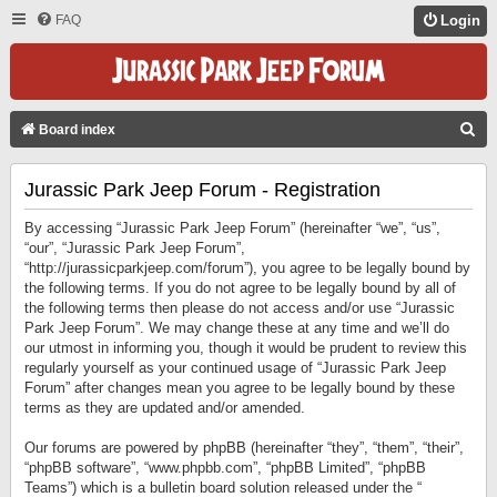
FAQ
Login
S
Board index
E
Jurassic Park Jeep Forum - Registration
A
R
By accessing “Jurassic Park Jeep Forum” (hereinafter “we”, “us”,
C
“our”, “Jurassic Park Jeep Forum”,
“http://jurassicparkjeep.com/forum”), you agree to be legally bound by
H
the following terms. If you do not agree to be legally bound by all of
the following terms then please do not access and/or use “Jurassic
Park Jeep Forum”. We may change these at any time and we’ll do
our utmost in informing you, though it would be prudent to review this
regularly yourself as your continued usage of “Jurassic Park Jeep
Forum” after changes mean you agree to be legally bound by these
terms as they are updated and/or amended.
Our forums are powered by phpBB (hereinafter “they”, “them”, “their”,
“phpBB software”, “www.phpbb.com”, “phpBB Limited”, “phpBB
Teams”) which is a bulletin board solution released under the “