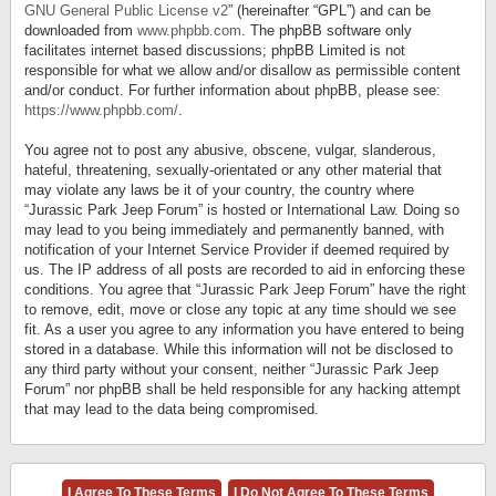
GNU General Public License v2
” (hereinafter “GPL”) and can be
downloaded from
www.phpbb.com
. The phpBB software only
facilitates internet based discussions; phpBB Limited is not
responsible for what we allow and/or disallow as permissible content
and/or conduct. For further information about phpBB, please see:
https://www.phpbb.com/
.
You agree not to post any abusive, obscene, vulgar, slanderous,
hateful, threatening, sexually-orientated or any other material that
may violate any laws be it of your country, the country where
“Jurassic Park Jeep Forum” is hosted or International Law. Doing so
may lead to you being immediately and permanently banned, with
notification of your Internet Service Provider if deemed required by
us. The IP address of all posts are recorded to aid in enforcing these
conditions. You agree that “Jurassic Park Jeep Forum” have the right
to remove, edit, move or close any topic at any time should we see
fit. As a user you agree to any information you have entered to being
stored in a database. While this information will not be disclosed to
any third party without your consent, neither “Jurassic Park Jeep
Forum” nor phpBB shall be held responsible for any hacking attempt
that may lead to the data being compromised.