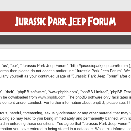
“us”, “our”, “Jurassic Park Jeep Forum”, “http://jurassicparkjeep.com/forum”),
ng terms then please do not access and/or use “Jurassic Park Jeep Forum”. We
egularly yourself as your continued usage of “Jurassic Park Jeep Forum” afte
”, “their”, “phpBB software”, “www.phpbb.com”, “phpBB Limited”, “phpBB Teams”
can be downloaded from
www.phpbb.com
. The phpBB software only facilitates 
le content and/or conduct. For further information about phpBB, please see:
ht
us, hateful, threatening, sexually-orientated or any other material that may v
 Doing so may lead to you being immediately and permanently banned, with not
 aid in enforcing these conditions. You agree that “Jurassic Park Jeep Forum” 
mation you have entered to being stored in a database. While this information 