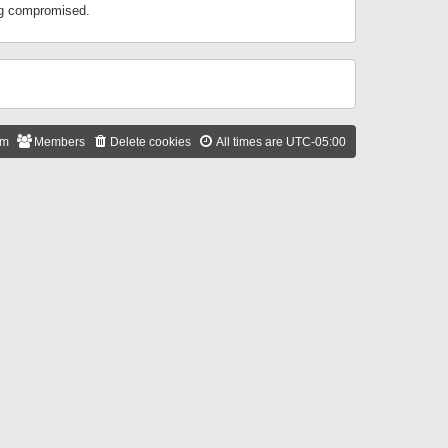
ing compromised.
am
Members
Delete cookies
All times are
UTC-05:00