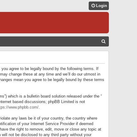
Login
S
E
A
R
 you agree to be legally bound by the following terms. If
C
 may change these at any time and we’ll do our utmost in
r changes mean you agree to be legally bound by these terms
H
) which is a bulletin board solution released under the “
internet based discussions; phpBB Limited is not
tps://www.phpbb.com/
.
iolate any laws be it of your country, the country where
ification of your Internet Service Provider if deemed
have the right to remove, edit, move or close any topic at
will not be disclosed to any third party without your