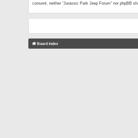
consent, neither “Jurassic Park Jeep Forum” nor phpBB sha
Board index