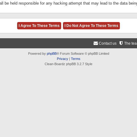
ll be held responsible for any hacking attempt that may lead to the data be
Contact us
The te
Powered by
phpBB
® Forum Software © phpBB Limited
Privacy
|
Terms
Clean-Boardz phpBB 3.2.7 Style