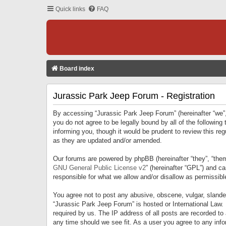
Quick links
FAQ
Board index
Jurassic Park Jeep Forum - Registration
By accessing “Jurassic Park Jeep Forum” (hereinafter “we”, 
you do not agree to be legally bound by all of the followi
informing you, though it would be prudent to review this r
as they are updated and/or amended.
Our forums are powered by phpBB (hereinafter “they”, “them
GNU General Public License v2
” (hereinafter “GPL”) and 
responsible for what we allow and/or disallow as permissib
You agree not to post any abusive, obscene, vulgar, slandero
“Jurassic Park Jeep Forum” is hosted or International Law.
required by us. The IP address of all posts are recorded to
any time should we see fit. As a user you agree to any infor