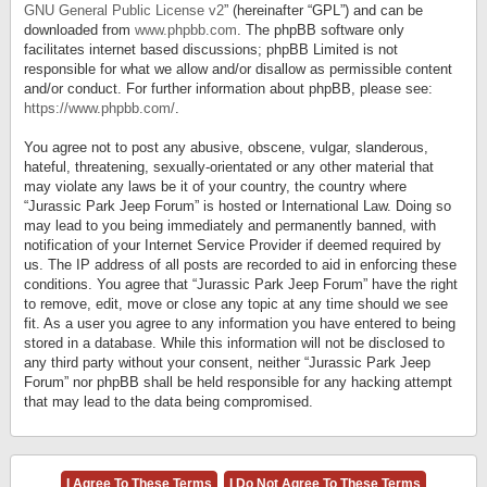
GNU General Public License v2
” (hereinafter “GPL”) and can be
downloaded from
www.phpbb.com
. The phpBB software only
facilitates internet based discussions; phpBB Limited is not
responsible for what we allow and/or disallow as permissible content
and/or conduct. For further information about phpBB, please see:
https://www.phpbb.com/
.
You agree not to post any abusive, obscene, vulgar, slanderous,
hateful, threatening, sexually-orientated or any other material that
may violate any laws be it of your country, the country where
“Jurassic Park Jeep Forum” is hosted or International Law. Doing so
may lead to you being immediately and permanently banned, with
notification of your Internet Service Provider if deemed required by
us. The IP address of all posts are recorded to aid in enforcing these
conditions. You agree that “Jurassic Park Jeep Forum” have the right
to remove, edit, move or close any topic at any time should we see
fit. As a user you agree to any information you have entered to being
stored in a database. While this information will not be disclosed to
any third party without your consent, neither “Jurassic Park Jeep
Forum” nor phpBB shall be held responsible for any hacking attempt
that may lead to the data being compromised.