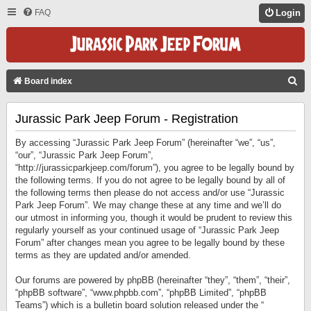
FAQ
Login
S
Board index
E
Jurassic Park Jeep Forum - Registration
A
R
By accessing “Jurassic Park Jeep Forum” (hereinafter “we”, “us”,
C
“our”, “Jurassic Park Jeep Forum”,
“http://jurassicparkjeep.com/forum”), you agree to be legally bound by
H
the following terms. If you do not agree to be legally bound by all of
the following terms then please do not access and/or use “Jurassic
Park Jeep Forum”. We may change these at any time and we’ll do
our utmost in informing you, though it would be prudent to review this
regularly yourself as your continued usage of “Jurassic Park Jeep
Forum” after changes mean you agree to be legally bound by these
terms as they are updated and/or amended.
Our forums are powered by phpBB (hereinafter “they”, “them”, “their”,
“phpBB software”, “www.phpbb.com”, “phpBB Limited”, “phpBB
Teams”) which is a bulletin board solution released under the “