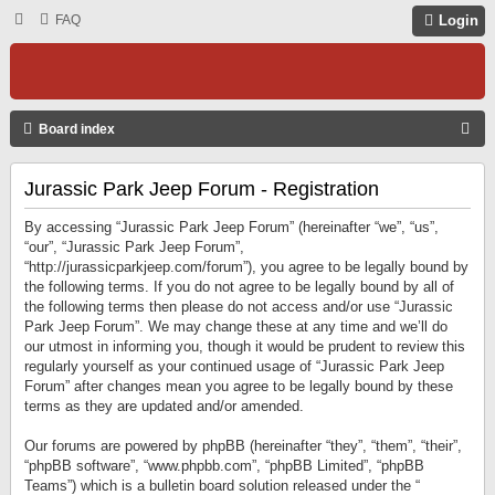
FAQ
Login
S
Board index
E
Jurassic Park Jeep Forum - Registration
A
R
By accessing “Jurassic Park Jeep Forum” (hereinafter “we”, “us”,
C
“our”, “Jurassic Park Jeep Forum”,
“http://jurassicparkjeep.com/forum”), you agree to be legally bound by
H
the following terms. If you do not agree to be legally bound by all of
the following terms then please do not access and/or use “Jurassic
Park Jeep Forum”. We may change these at any time and we’ll do
our utmost in informing you, though it would be prudent to review this
regularly yourself as your continued usage of “Jurassic Park Jeep
Forum” after changes mean you agree to be legally bound by these
terms as they are updated and/or amended.
Our forums are powered by phpBB (hereinafter “they”, “them”, “their”,
“phpBB software”, “www.phpbb.com”, “phpBB Limited”, “phpBB
Teams”) which is a bulletin board solution released under the “