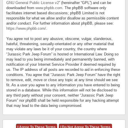
GNU General Public License v2
” (hereinafter “GPL”) and can be
downloaded from
www.phpbb.com
. The phpBB software only
facilitates internet based discussions; phpBB Limited is not
responsible for what we allow and/or disallow as permissible content
and/or conduct. For further information about phpBB, please see:
https://www.phpbb.com/
.
You agree not to post any abusive, obscene, vulgar, slanderous,
hateful, threatening, sexually-orientated or any other material that
may violate any laws be it of your country, the country where
“Jurassic Park Jeep Forum” is hosted or International Law. Doing so
may lead to you being immediately and permanently banned, with
notification of your Internet Service Provider if deemed required by
us. The IP address of all posts are recorded to aid in enforcing these
conditions. You agree that “Jurassic Park Jeep Forum” have the right
to remove, edit, move or close any topic at any time should we see
fit. As a user you agree to any information you have entered to being
stored in a database. While this information will not be disclosed to
any third party without your consent, neither “Jurassic Park Jeep
Forum” nor phpBB shall be held responsible for any hacking attempt
that may lead to the data being compromised.