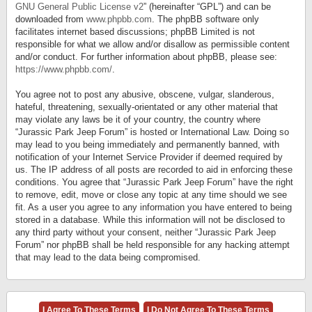
GNU General Public License v2
” (hereinafter “GPL”) and can be
downloaded from
www.phpbb.com
. The phpBB software only
facilitates internet based discussions; phpBB Limited is not
responsible for what we allow and/or disallow as permissible content
and/or conduct. For further information about phpBB, please see:
https://www.phpbb.com/
.
You agree not to post any abusive, obscene, vulgar, slanderous,
hateful, threatening, sexually-orientated or any other material that
may violate any laws be it of your country, the country where
“Jurassic Park Jeep Forum” is hosted or International Law. Doing so
may lead to you being immediately and permanently banned, with
notification of your Internet Service Provider if deemed required by
us. The IP address of all posts are recorded to aid in enforcing these
conditions. You agree that “Jurassic Park Jeep Forum” have the right
to remove, edit, move or close any topic at any time should we see
fit. As a user you agree to any information you have entered to being
stored in a database. While this information will not be disclosed to
any third party without your consent, neither “Jurassic Park Jeep
Forum” nor phpBB shall be held responsible for any hacking attempt
that may lead to the data being compromised.