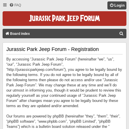
FAQ
Login
S
Board index
E
Jurassic Park Jeep Forum - Registration
A
R
By accessing “Jurassic Park Jeep Forum” (hereinafter “we”, “us”,
C
“our”, “Jurassic Park Jeep Forum”,
“http://jurassicparkjeep.com/forum”), you agree to be legally bound by
H
the following terms. If you do not agree to be legally bound by all of
the following terms then please do not access and/or use “Jurassic
Park Jeep Forum”. We may change these at any time and we’ll do
our utmost in informing you, though it would be prudent to review this
regularly yourself as your continued usage of “Jurassic Park Jeep
Forum” after changes mean you agree to be legally bound by these
terms as they are updated and/or amended.
Our forums are powered by phpBB (hereinafter “they”, “them”, “their”,
“phpBB software”, “www.phpbb.com”, “phpBB Limited”, “phpBB
Teams”) which is a bulletin board solution released under the “