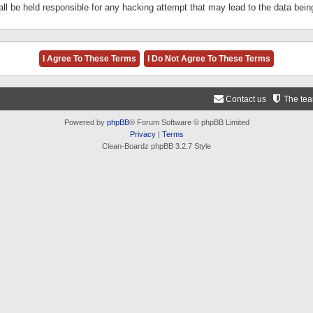
ll be held responsible for any hacking attempt that may lead to the data be
Contact us
The te
Powered by
phpBB
® Forum Software © phpBB Limited
Privacy
|
Terms
Clean-Boardz phpBB 3.2.7 Style