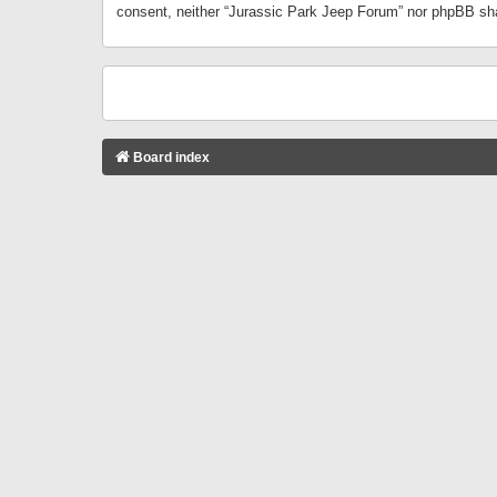
consent, neither “Jurassic Park Jeep Forum” nor phpBB sha
Board index