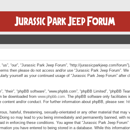
“us”, “our”, “Jurassic Park Jeep Forum”, “http://jurassicparkjeep.com/forum”),
ng terms then please do not access and/or use “Jurassic Park Jeep Forum”. We
egularly yourself as your continued usage of “Jurassic Park Jeep Forum” afte
”, “their”, “phpBB software”, “www.phpbb.com”, “phpBB Limited”, “phpBB Teams”
can be downloaded from
www.phpbb.com
. The phpBB software only facilitates 
le content and/or conduct. For further information about phpBB, please see:
ht
us, hateful, threatening, sexually-orientated or any other material that may v
 Doing so may lead to you being immediately and permanently banned, with not
 aid in enforcing these conditions. You agree that “Jurassic Park Jeep Forum” 
mation you have entered to being stored in a database. While this information 