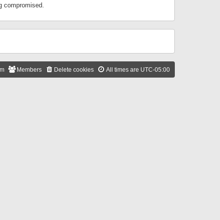
ing compromised.
am
Members
Delete cookies
All times are
UTC-05:00