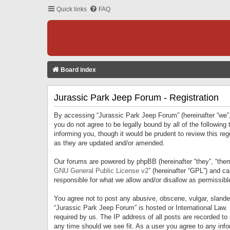
Quick links
FAQ
Board index
Jurassic Park Jeep Forum - Registration
By accessing “Jurassic Park Jeep Forum” (hereinafter “we”, 
you do not agree to be legally bound by all of the followi
informing you, though it would be prudent to review this r
as they are updated and/or amended.
Our forums are powered by phpBB (hereinafter “they”, “them
GNU General Public License v2
” (hereinafter “GPL”) and 
responsible for what we allow and/or disallow as permissib
You agree not to post any abusive, obscene, vulgar, slandero
“Jurassic Park Jeep Forum” is hosted or International Law.
required by us. The IP address of all posts are recorded to
any time should we see fit. As a user you agree to any infor