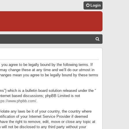
Login
S
E
A
R
 you agree to be legally bound by the following terms. If
C
 may change these at any time and we’ll do our utmost in
r changes mean you agree to be legally bound by these terms
H
) which is a bulletin board solution released under the “
internet based discussions; phpBB Limited is not
tps://www.phpbb.com/
.
iolate any laws be it of your country, the country where
ification of your Internet Service Provider if deemed
have the right to remove, edit, move or close any topic at
will not be disclosed to any third party without your