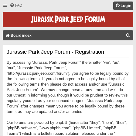
FAQ
Login
S
Board index
E
Jurassic Park Jeep Forum - Registration
A
R
By accessing “Jurassic Park Jeep Forum” (hereinafter “we”, “us”,
C
“our”, “Jurassic Park Jeep Forum”,
“http://jurassicparkjeep.com/forum”), you agree to be legally bound by
H
the following terms. If you do not agree to be legally bound by all of
the following terms then please do not access and/or use “Jurassic
Park Jeep Forum”. We may change these at any time and we’ll do
our utmost in informing you, though it would be prudent to review this
regularly yourself as your continued usage of “Jurassic Park Jeep
Forum” after changes mean you agree to be legally bound by these
terms as they are updated and/or amended.
Our forums are powered by phpBB (hereinafter “they”, “them”, “their”,
“phpBB software”, “www.phpbb.com”, “phpBB Limited”, “phpBB
Teams”) which is a bulletin board solution released under the “