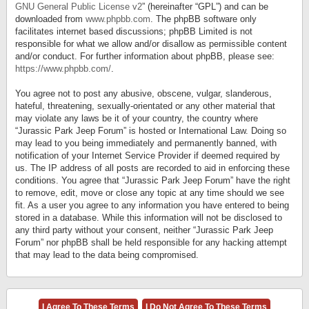
GNU General Public License v2
” (hereinafter “GPL”) and can be
downloaded from
www.phpbb.com
. The phpBB software only
facilitates internet based discussions; phpBB Limited is not
responsible for what we allow and/or disallow as permissible content
and/or conduct. For further information about phpBB, please see:
https://www.phpbb.com/
.
You agree not to post any abusive, obscene, vulgar, slanderous,
hateful, threatening, sexually-orientated or any other material that
may violate any laws be it of your country, the country where
“Jurassic Park Jeep Forum” is hosted or International Law. Doing so
may lead to you being immediately and permanently banned, with
notification of your Internet Service Provider if deemed required by
us. The IP address of all posts are recorded to aid in enforcing these
conditions. You agree that “Jurassic Park Jeep Forum” have the right
to remove, edit, move or close any topic at any time should we see
fit. As a user you agree to any information you have entered to being
stored in a database. While this information will not be disclosed to
any third party without your consent, neither “Jurassic Park Jeep
Forum” nor phpBB shall be held responsible for any hacking attempt
that may lead to the data being compromised.