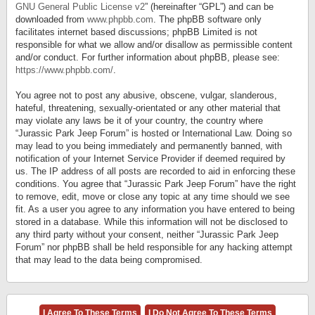
GNU General Public License v2
” (hereinafter “GPL”) and can be
downloaded from
www.phpbb.com
. The phpBB software only
facilitates internet based discussions; phpBB Limited is not
responsible for what we allow and/or disallow as permissible content
and/or conduct. For further information about phpBB, please see:
https://www.phpbb.com/
.
You agree not to post any abusive, obscene, vulgar, slanderous,
hateful, threatening, sexually-orientated or any other material that
may violate any laws be it of your country, the country where
“Jurassic Park Jeep Forum” is hosted or International Law. Doing so
may lead to you being immediately and permanently banned, with
notification of your Internet Service Provider if deemed required by
us. The IP address of all posts are recorded to aid in enforcing these
conditions. You agree that “Jurassic Park Jeep Forum” have the right
to remove, edit, move or close any topic at any time should we see
fit. As a user you agree to any information you have entered to being
stored in a database. While this information will not be disclosed to
any third party without your consent, neither “Jurassic Park Jeep
Forum” nor phpBB shall be held responsible for any hacking attempt
that may lead to the data being compromised.