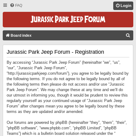
FAQ
Login
S
Board index
E
Jurassic Park Jeep Forum - Registration
A
R
By accessing “Jurassic Park Jeep Forum” (hereinafter “we”, “us”,
C
“our”, “Jurassic Park Jeep Forum”,
“http://jurassicparkjeep.com/forum”), you agree to be legally bound by
H
the following terms. If you do not agree to be legally bound by all of
the following terms then please do not access and/or use “Jurassic
Park Jeep Forum”. We may change these at any time and we’ll do
our utmost in informing you, though it would be prudent to review this
regularly yourself as your continued usage of “Jurassic Park Jeep
Forum” after changes mean you agree to be legally bound by these
terms as they are updated and/or amended.
Our forums are powered by phpBB (hereinafter “they”, “them”, “their”,
“phpBB software”, “www.phpbb.com”, “phpBB Limited”, “phpBB
Teams”) which is a bulletin board solution released under the “