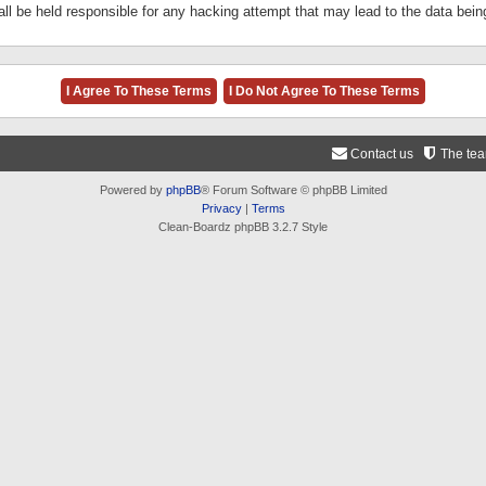
ll be held responsible for any hacking attempt that may lead to the data be
Contact us
The te
Powered by
phpBB
® Forum Software © phpBB Limited
Privacy
|
Terms
Clean-Boardz phpBB 3.2.7 Style