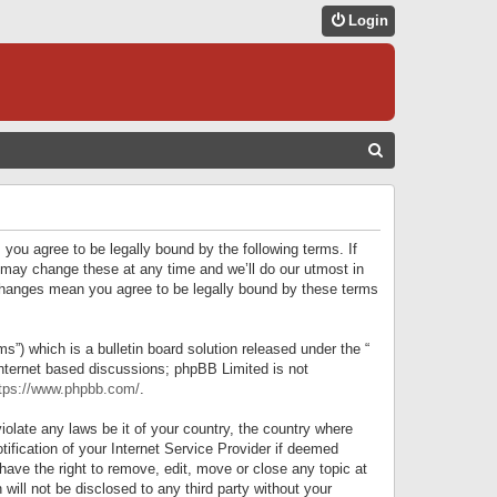
Login
S
E
A
R
 you agree to be legally bound by the following terms. If
C
 may change these at any time and we’ll do our utmost in
r changes mean you agree to be legally bound by these terms
H
) which is a bulletin board solution released under the “
internet based discussions; phpBB Limited is not
tps://www.phpbb.com/
.
iolate any laws be it of your country, the country where
ification of your Internet Service Provider if deemed
have the right to remove, edit, move or close any topic at
will not be disclosed to any third party without your