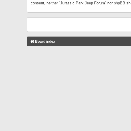
consent, neither “Jurassic Park Jeep Forum” nor phpBB sha
Board index