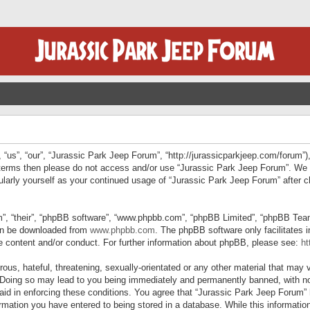
“us”, “our”, “Jurassic Park Jeep Forum”, “http://jurassicparkjeep.com/forum”),
ng terms then please do not access and/or use “Jurassic Park Jeep Forum”. We
egularly yourself as your continued usage of “Jurassic Park Jeep Forum” afte
”, “their”, “phpBB software”, “www.phpbb.com”, “phpBB Limited”, “phpBB Teams”
can be downloaded from
www.phpbb.com
. The phpBB software only facilitates 
le content and/or conduct. For further information about phpBB, please see:
ht
us, hateful, threatening, sexually-orientated or any other material that may v
 Doing so may lead to you being immediately and permanently banned, with not
 aid in enforcing these conditions. You agree that “Jurassic Park Jeep Forum” 
mation you have entered to being stored in a database. While this information 