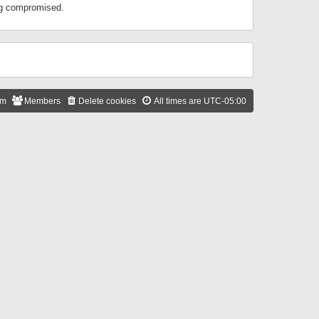
ing compromised.
am
Members
Delete cookies
All times are
UTC-05:00