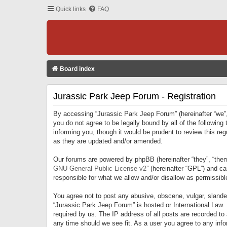
Quick links
FAQ
Board index
Jurassic Park Jeep Forum - Registration
By accessing “Jurassic Park Jeep Forum” (hereinafter “we”, 
you do not agree to be legally bound by all of the followi
informing you, though it would be prudent to review this r
as they are updated and/or amended.
Our forums are powered by phpBB (hereinafter “they”, “them
GNU General Public License v2
” (hereinafter “GPL”) and 
responsible for what we allow and/or disallow as permissib
You agree not to post any abusive, obscene, vulgar, slandero
“Jurassic Park Jeep Forum” is hosted or International Law.
required by us. The IP address of all posts are recorded to
any time should we see fit. As a user you agree to any infor