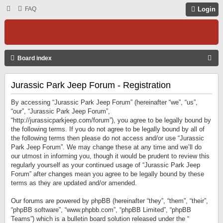
FAQ
Login
S
Board index
E
Jurassic Park Jeep Forum - Registration
A
R
By accessing “Jurassic Park Jeep Forum” (hereinafter “we”, “us”,
C
“our”, “Jurassic Park Jeep Forum”,
“http://jurassicparkjeep.com/forum”), you agree to be legally bound by
H
the following terms. If you do not agree to be legally bound by all of
the following terms then please do not access and/or use “Jurassic
Park Jeep Forum”. We may change these at any time and we’ll do
our utmost in informing you, though it would be prudent to review this
regularly yourself as your continued usage of “Jurassic Park Jeep
Forum” after changes mean you agree to be legally bound by these
terms as they are updated and/or amended.
Our forums are powered by phpBB (hereinafter “they”, “them”, “their”,
“phpBB software”, “www.phpbb.com”, “phpBB Limited”, “phpBB
Teams”) which is a bulletin board solution released under the “