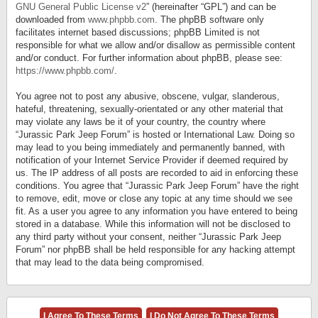
GNU General Public License v2
” (hereinafter “GPL”) and can be
downloaded from
www.phpbb.com
. The phpBB software only
facilitates internet based discussions; phpBB Limited is not
responsible for what we allow and/or disallow as permissible content
and/or conduct. For further information about phpBB, please see:
https://www.phpbb.com/
.
You agree not to post any abusive, obscene, vulgar, slanderous,
hateful, threatening, sexually-orientated or any other material that
may violate any laws be it of your country, the country where
“Jurassic Park Jeep Forum” is hosted or International Law. Doing so
may lead to you being immediately and permanently banned, with
notification of your Internet Service Provider if deemed required by
us. The IP address of all posts are recorded to aid in enforcing these
conditions. You agree that “Jurassic Park Jeep Forum” have the right
to remove, edit, move or close any topic at any time should we see
fit. As a user you agree to any information you have entered to being
stored in a database. While this information will not be disclosed to
any third party without your consent, neither “Jurassic Park Jeep
Forum” nor phpBB shall be held responsible for any hacking attempt
that may lead to the data being compromised.