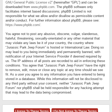
GNU General Public License v2
” (hereinafter “GPL”) and can be
downloaded from
www.phpbb.com
. The phpBB software only
facilitates internet based discussions; phpBB Limited is not
responsible for what we allow and/or disallow as permissible content
and/or conduct. For further information about phpBB, please see:
https://www.phpbb.com/
.
You agree not to post any abusive, obscene, vulgar, slanderous,
hateful, threatening, sexually-orientated or any other material that
may violate any laws be it of your country, the country where
“Jurassic Park Jeep Forum” is hosted or International Law. Doing so
may lead to you being immediately and permanently banned, with
notification of your Internet Service Provider if deemed required by
us. The IP address of all posts are recorded to aid in enforcing these
conditions. You agree that “Jurassic Park Jeep Forum” have the right
to remove, edit, move or close any topic at any time should we see
fit. As a user you agree to any information you have entered to being
stored in a database. While this information will not be disclosed to
any third party without your consent, neither “Jurassic Park Jeep
Forum” nor phpBB shall be held responsible for any hacking attempt
that may lead to the data being compromised.