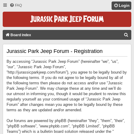
FAQ
Login
S
Board index
E
Jurassic Park Jeep Forum - Registration
A
R
By accessing “Jurassic Park Jeep Forum” (hereinafter “we”, “us”,
C
“our”, “Jurassic Park Jeep Forum”,
“http://jurassicparkjeep.com/forum”), you agree to be legally bound by
H
the following terms. If you do not agree to be legally bound by all of
the following terms then please do not access and/or use “Jurassic
Park Jeep Forum”. We may change these at any time and we’ll do
our utmost in informing you, though it would be prudent to review this
regularly yourself as your continued usage of “Jurassic Park Jeep
Forum” after changes mean you agree to be legally bound by these
terms as they are updated and/or amended.
Our forums are powered by phpBB (hereinafter “they”, “them”, “their”,
“phpBB software”, “www.phpbb.com”, “phpBB Limited”, “phpBB
Teams”) which is a bulletin board solution released under the “