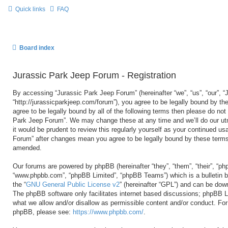
Quick links
FAQ
Board index
Jurassic Park Jeep Forum - Registration
By accessing “Jurassic Park Jeep Forum” (hereinafter “we”, “us”, “our”, 
“http://jurassicparkjeep.com/forum”), you agree to be legally bound by the
agree to be legally bound by all of the following terms then please do no
Park Jeep Forum”. We may change these at any time and we’ll do our utm
it would be prudent to review this regularly yourself as your continued u
Forum” after changes mean you agree to be legally bound by these terms
amended.
Our forums are powered by phpBB (hereinafter “they”, “them”, “their”, “ph
“www.phpbb.com”, “phpBB Limited”, “phpBB Teams”) which is a bulletin b
the “
GNU General Public License v2
” (hereinafter “GPL”) and can be do
The phpBB software only facilitates internet based discussions; phpBB Li
what we allow and/or disallow as permissible content and/or conduct. For 
phpBB, please see:
https://www.phpbb.com/
.