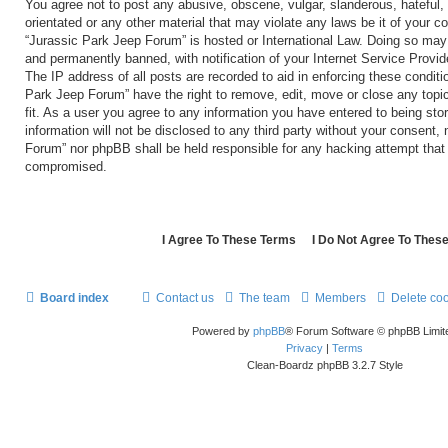
You agree not to post any abusive, obscene, vulgar, slanderous, hateful, 
orientated or any other material that may violate any laws be it of your c
“Jurassic Park Jeep Forum” is hosted or International Law. Doing so may
and permanently banned, with notification of your Internet Service Provid
The IP address of all posts are recorded to aid in enforcing these conditi
Park Jeep Forum” have the right to remove, edit, move or close any topi
fit. As a user you agree to any information you have entered to being sto
information will not be disclosed to any third party without your consent,
Forum” nor phpBB shall be held responsible for any hacking attempt that
compromised.
Board index
Contact us
The team
Members
Delete co
Powered by
phpBB
® Forum Software © phpBB Limit
Privacy
|
Terms
Clean-Boardz phpBB 3.2.7 Style