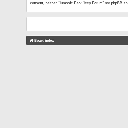
consent, neither “Jurassic Park Jeep Forum” nor phpBB sha
Board index