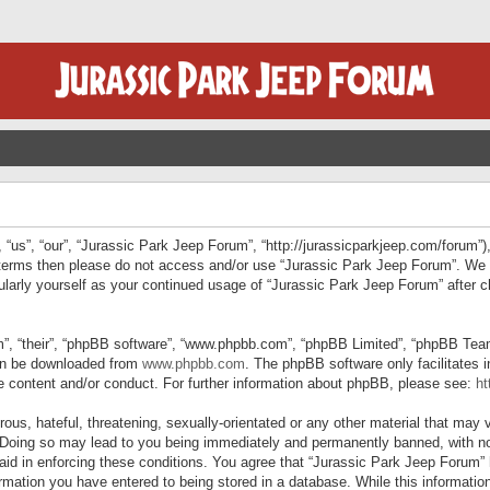
“us”, “our”, “Jurassic Park Jeep Forum”, “http://jurassicparkjeep.com/forum”),
ng terms then please do not access and/or use “Jurassic Park Jeep Forum”. We
egularly yourself as your continued usage of “Jurassic Park Jeep Forum” afte
”, “their”, “phpBB software”, “www.phpbb.com”, “phpBB Limited”, “phpBB Teams”
can be downloaded from
www.phpbb.com
. The phpBB software only facilitates 
le content and/or conduct. For further information about phpBB, please see:
ht
us, hateful, threatening, sexually-orientated or any other material that may v
 Doing so may lead to you being immediately and permanently banned, with not
 aid in enforcing these conditions. You agree that “Jurassic Park Jeep Forum” 
mation you have entered to being stored in a database. While this information 