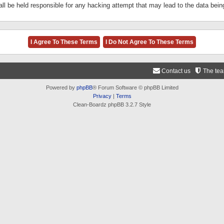
ll be held responsible for any hacking attempt that may lead to the data be
Contact us
The te
Powered by
phpBB
® Forum Software © phpBB Limited
Privacy
|
Terms
Clean-Boardz phpBB 3.2.7 Style