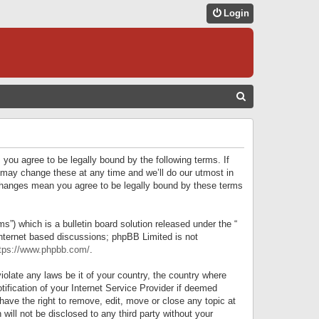
Login
S
E
A
R
 you agree to be legally bound by the following terms. If
C
 may change these at any time and we’ll do our utmost in
r changes mean you agree to be legally bound by these terms
H
) which is a bulletin board solution released under the “
internet based discussions; phpBB Limited is not
tps://www.phpbb.com/
.
iolate any laws be it of your country, the country where
ification of your Internet Service Provider if deemed
have the right to remove, edit, move or close any topic at
will not be disclosed to any third party without your