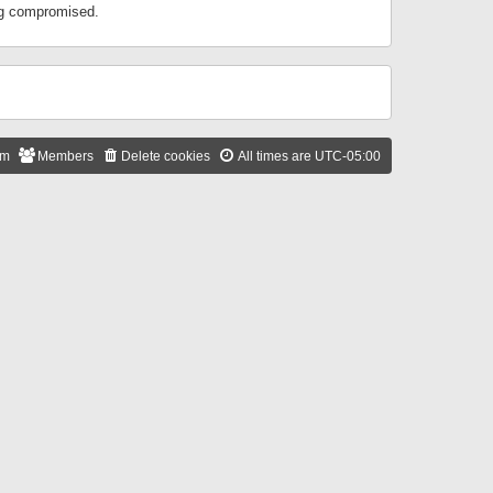
ing compromised.
am
Members
Delete cookies
All times are
UTC-05:00