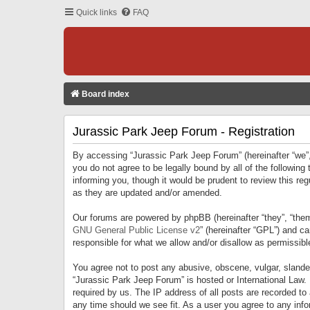
Quick links
FAQ
Board index
Jurassic Park Jeep Forum - Registration
By accessing “Jurassic Park Jeep Forum” (hereinafter “we”, 
you do not agree to be legally bound by all of the followi
informing you, though it would be prudent to review this r
as they are updated and/or amended.
Our forums are powered by phpBB (hereinafter “they”, “them
GNU General Public License v2
” (hereinafter “GPL”) and 
responsible for what we allow and/or disallow as permissib
You agree not to post any abusive, obscene, vulgar, slandero
“Jurassic Park Jeep Forum” is hosted or International Law.
required by us. The IP address of all posts are recorded to
any time should we see fit. As a user you agree to any infor