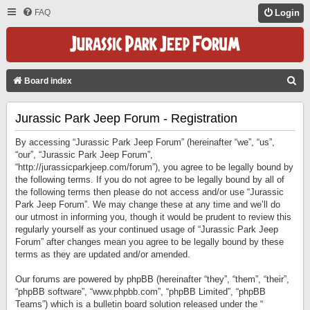
FAQ
Login
S
Board index
E
Jurassic Park Jeep Forum - Registration
A
R
By accessing “Jurassic Park Jeep Forum” (hereinafter “we”, “us”,
C
“our”, “Jurassic Park Jeep Forum”,
“http://jurassicparkjeep.com/forum”), you agree to be legally bound by
H
the following terms. If you do not agree to be legally bound by all of
the following terms then please do not access and/or use “Jurassic
Park Jeep Forum”. We may change these at any time and we’ll do
our utmost in informing you, though it would be prudent to review this
regularly yourself as your continued usage of “Jurassic Park Jeep
Forum” after changes mean you agree to be legally bound by these
terms as they are updated and/or amended.
Our forums are powered by phpBB (hereinafter “they”, “them”, “their”,
“phpBB software”, “www.phpbb.com”, “phpBB Limited”, “phpBB
Teams”) which is a bulletin board solution released under the “