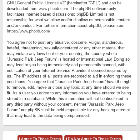
GNU General Public License v2
” (hereinafter “GPL”) and can be
downloaded from
www.phpbb.com
. The phpBB software only
facilitates internet based discussions; phpBB Limited is not
responsible for what we allow and/or disallow as permissible content
and/or conduct. For further information about phpBB, please see:
https://www.phpbb.com/
.
You agree not to post any abusive, obscene, vulgar, slanderous,
hateful, threatening, sexually-orientated or any other material that
may violate any laws be it of your country, the country where
“Jurassic Park Jeep Forum” is hosted or International Law. Doing so
may lead to you being immediately and permanently banned, with
notification of your Internet Service Provider if deemed required by
us. The IP address of all posts are recorded to aid in enforcing these
conditions. You agree that “Jurassic Park Jeep Forum” have the right
to remove, edit, move or close any topic at any time should we see
fit. As a user you agree to any information you have entered to being
stored in a database. While this information will not be disclosed to
any third party without your consent, neither “Jurassic Park Jeep
Forum” nor phpBB shall be held responsible for any hacking attempt
that may lead to the data being compromised.