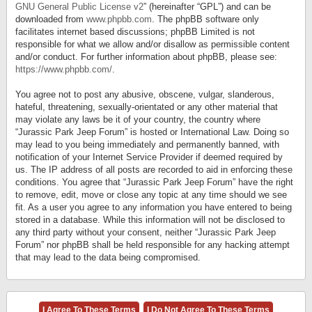
GNU General Public License v2
” (hereinafter “GPL”) and can be
downloaded from
www.phpbb.com
. The phpBB software only
facilitates internet based discussions; phpBB Limited is not
responsible for what we allow and/or disallow as permissible content
and/or conduct. For further information about phpBB, please see:
https://www.phpbb.com/
.
You agree not to post any abusive, obscene, vulgar, slanderous,
hateful, threatening, sexually-orientated or any other material that
may violate any laws be it of your country, the country where
“Jurassic Park Jeep Forum” is hosted or International Law. Doing so
may lead to you being immediately and permanently banned, with
notification of your Internet Service Provider if deemed required by
us. The IP address of all posts are recorded to aid in enforcing these
conditions. You agree that “Jurassic Park Jeep Forum” have the right
to remove, edit, move or close any topic at any time should we see
fit. As a user you agree to any information you have entered to being
stored in a database. While this information will not be disclosed to
any third party without your consent, neither “Jurassic Park Jeep
Forum” nor phpBB shall be held responsible for any hacking attempt
that may lead to the data being compromised.