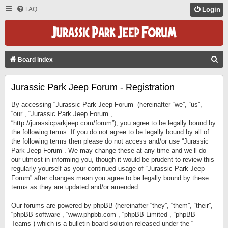
FAQ
Login
S
Board index
E
Jurassic Park Jeep Forum - Registration
A
R
By accessing “Jurassic Park Jeep Forum” (hereinafter “we”, “us”,
C
“our”, “Jurassic Park Jeep Forum”,
“http://jurassicparkjeep.com/forum”), you agree to be legally bound by
H
the following terms. If you do not agree to be legally bound by all of
the following terms then please do not access and/or use “Jurassic
Park Jeep Forum”. We may change these at any time and we’ll do
our utmost in informing you, though it would be prudent to review this
regularly yourself as your continued usage of “Jurassic Park Jeep
Forum” after changes mean you agree to be legally bound by these
terms as they are updated and/or amended.
Our forums are powered by phpBB (hereinafter “they”, “them”, “their”,
“phpBB software”, “www.phpbb.com”, “phpBB Limited”, “phpBB
Teams”) which is a bulletin board solution released under the “