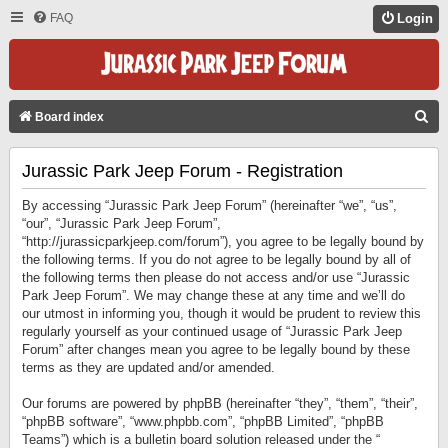
FAQ
Login
S
Board index
E
Jurassic Park Jeep Forum - Registration
A
R
By accessing “Jurassic Park Jeep Forum” (hereinafter “we”, “us”,
C
“our”, “Jurassic Park Jeep Forum”,
“http://jurassicparkjeep.com/forum”), you agree to be legally bound by
H
the following terms. If you do not agree to be legally bound by all of
the following terms then please do not access and/or use “Jurassic
Park Jeep Forum”. We may change these at any time and we’ll do
our utmost in informing you, though it would be prudent to review this
regularly yourself as your continued usage of “Jurassic Park Jeep
Forum” after changes mean you agree to be legally bound by these
terms as they are updated and/or amended.
Our forums are powered by phpBB (hereinafter “they”, “them”, “their”,
“phpBB software”, “www.phpbb.com”, “phpBB Limited”, “phpBB
Teams”) which is a bulletin board solution released under the “