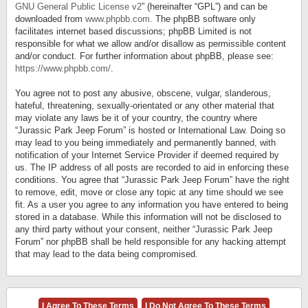
GNU General Public License v2
” (hereinafter “GPL”) and can be
downloaded from
www.phpbb.com
. The phpBB software only
facilitates internet based discussions; phpBB Limited is not
responsible for what we allow and/or disallow as permissible content
and/or conduct. For further information about phpBB, please see:
https://www.phpbb.com/
.
You agree not to post any abusive, obscene, vulgar, slanderous,
hateful, threatening, sexually-orientated or any other material that
may violate any laws be it of your country, the country where
“Jurassic Park Jeep Forum” is hosted or International Law. Doing so
may lead to you being immediately and permanently banned, with
notification of your Internet Service Provider if deemed required by
us. The IP address of all posts are recorded to aid in enforcing these
conditions. You agree that “Jurassic Park Jeep Forum” have the right
to remove, edit, move or close any topic at any time should we see
fit. As a user you agree to any information you have entered to being
stored in a database. While this information will not be disclosed to
any third party without your consent, neither “Jurassic Park Jeep
Forum” nor phpBB shall be held responsible for any hacking attempt
that may lead to the data being compromised.