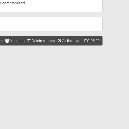
ing compromised.
am
Members
Delete cookies
All times are
UTC-05:00