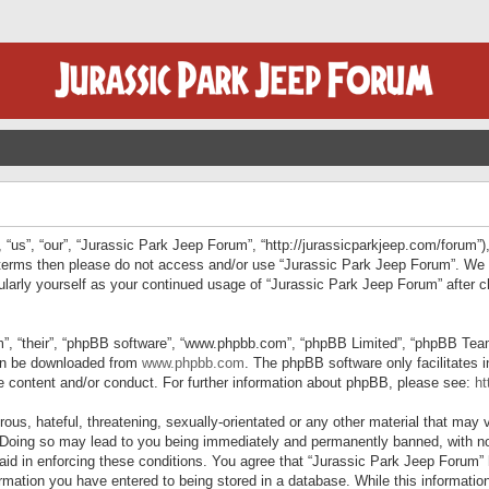
“us”, “our”, “Jurassic Park Jeep Forum”, “http://jurassicparkjeep.com/forum”),
ng terms then please do not access and/or use “Jurassic Park Jeep Forum”. We
egularly yourself as your continued usage of “Jurassic Park Jeep Forum” afte
”, “their”, “phpBB software”, “www.phpbb.com”, “phpBB Limited”, “phpBB Teams”
can be downloaded from
www.phpbb.com
. The phpBB software only facilitates 
le content and/or conduct. For further information about phpBB, please see:
ht
us, hateful, threatening, sexually-orientated or any other material that may v
 Doing so may lead to you being immediately and permanently banned, with not
 aid in enforcing these conditions. You agree that “Jurassic Park Jeep Forum” 
mation you have entered to being stored in a database. While this information 