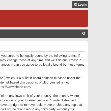
Login
S
E
A
R
 you agree to be legally bound by the following terms. If
C
 may change these at any time and we’ll do our utmost in
r changes mean you agree to be legally bound by these terms
H
) which is a bulletin board solution released under the “
internet based discussions; phpBB Limited is not
tps://www.phpbb.com/
.
iolate any laws be it of your country, the country where
ification of your Internet Service Provider if deemed
have the right to remove, edit, move or close any topic at
will not be disclosed to any third party without your