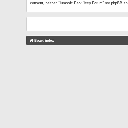
consent, neither “Jurassic Park Jeep Forum” nor phpBB sha
Board index