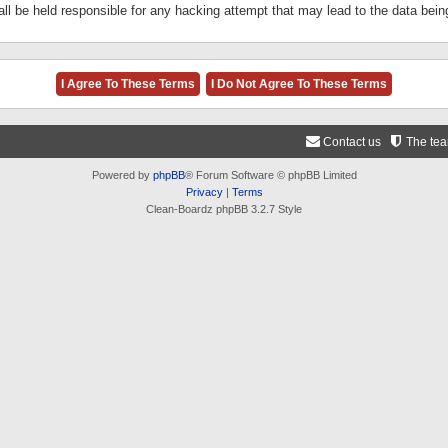
ll be held responsible for any hacking attempt that may lead to the data be
Contact us
The te
Powered by
phpBB
® Forum Software © phpBB Limited
Privacy
|
Terms
Clean-Boardz phpBB 3.2.7 Style