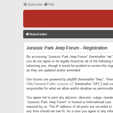
Quick links
FAQ
Board index
Jurassic Park Jeep Forum - Registration
By accessing “Jurassic Park Jeep Forum” (hereinafter “we”, 
you do not agree to be legally bound by all of the followi
informing you, though it would be prudent to review this r
as they are updated and/or amended.
Our forums are powered by phpBB (hereinafter “they”, “them
GNU General Public License v2
” (hereinafter “GPL”) and 
responsible for what we allow and/or disallow as permissib
You agree not to post any abusive, obscene, vulgar, slandero
“Jurassic Park Jeep Forum” is hosted or International Law.
required by us. The IP address of all posts are recorded to
any time should we see fit. As a user you agree to any infor